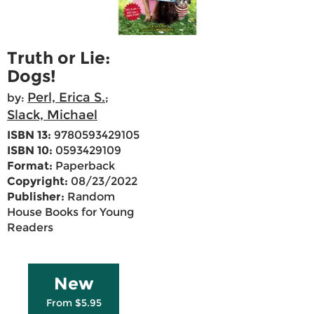
Truth or Lie:
Dogs!
Perl, Erica S.
by:
;
Slack, Michael
ISBN 13:
9780593429105
ISBN 10:
0593429109
Format:
Paperback
Copyright:
08/23/2022
Publisher:
Random
House Books for Young
Readers
New
From $5.95