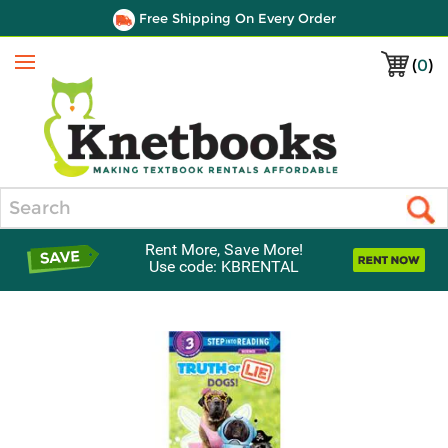
Free Shipping On Every Order
(
0
)
Menu
Search
Rent More, Save More!
Use code: KBRENTAL