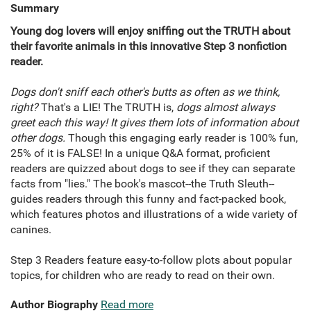
Summary
Young dog lovers will enjoy sniffing out the TRUTH about
their favorite animals in this innovative Step 3 nonfiction
reader.
Dogs don't sniff each other's butts as often as we think,
right?
That's a LIE! The TRUTH is,
dogs almost always
greet each this way! It gives them lots of information about
other dogs.
Though this engaging early reader is 100% fun,
25% of it is FALSE! In a unique Q&A format, proficient
readers are quizzed about dogs to see if they can separate
facts from "lies." The book's mascot--the Truth Sleuth--
guides readers through this funny and fact-packed book,
which features photos and illustrations of a wide variety of
canines.
Step 3 Readers feature easy-to-follow plots about popular
topics, for children who are ready to read on their own.
Author Biography
Read more