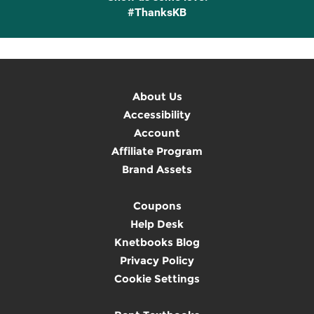
#ThanksKB
About Us
Accessibility
Account
Affiliate Program
Brand Assets
Coupons
Help Desk
Knetbooks Blog
Privacy Policy
Cookie Settings