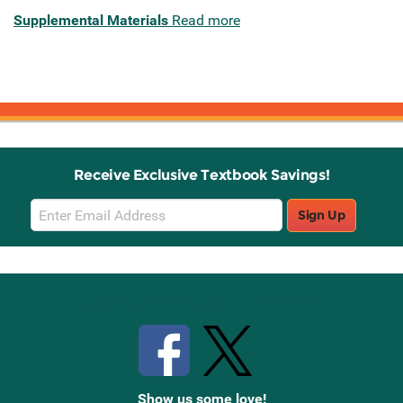
Supplemental Materials
Read more
Receive Exclusive Textbook Savings!
Email
Sign Up
Sign
Up
Stay Connected with Knetbooks
Show us some love!