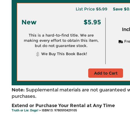
List Price
$5.99
Save
$0
New
$5.95
Inc
This is a hard-to-find title. We are
making every effort to obtain this item,
Fre
but do not guarantee stock.
We Buy This Book Back!
Add to Cart
Note:
Supplemental materials are not guaranteed w
purchases.
Extend or Purchase Your Rental at Any Time
Truth or Lie: Dogs!
> ISBN13: 9780593429105