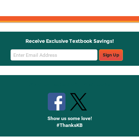
Receive Exclusive Textbook Savings!
Email
Sign Up
Sign
Up
Stay Connected with Knetbooks
Show us some love!
#ThanksKB