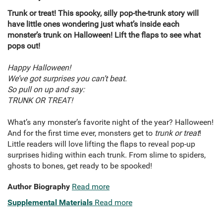
Trunk or treat!
This spooky, silly pop-the-trunk story will
have little ones wondering just what’s inside each
monster’s trunk on Halloween! Lift the flaps to see what
pops out!
Happy Halloween!
We’ve got surprises you can’t beat.
So pull on up and say:
TRUNK OR TREAT!
What’s any monster’s favorite night of the year? Halloween!
And for the first time ever, monsters get to
trunk or treat
!
Little readers will love lifting the flaps to reveal pop-up
surprises hiding within each trunk. From slime to spiders,
ghosts to bones, get ready to be spooked!
Author Biography
Read more
Supplemental Materials
Read more