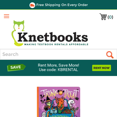
Free Shipping On Every Order
(
0
)
Menu
Search
Rent More, Save More!
Use code: KBRENTAL