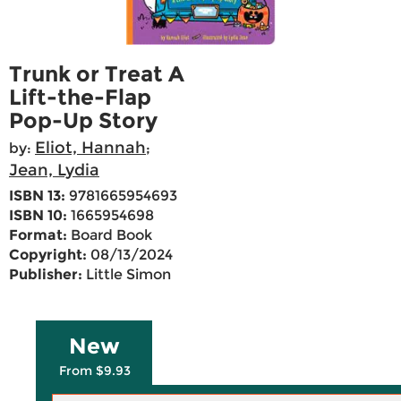
Trunk or Treat A
Lift-the-Flap
Pop-Up Story
Eliot, Hannah
by:
;
Jean, Lydia
ISBN 13:
9781665954693
ISBN 10:
1665954698
Format:
Board Book
Copyright:
08/13/2024
Publisher:
Little Simon
New
From $9.93