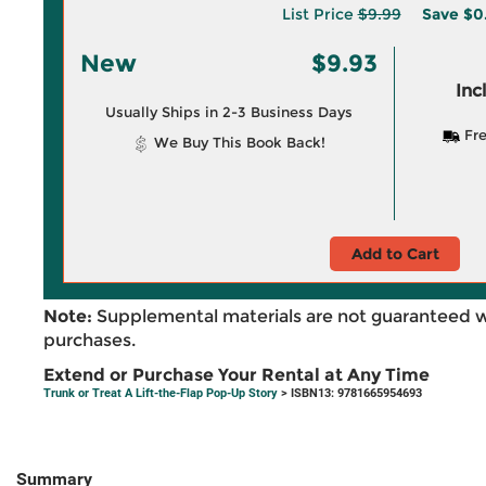
List Price
$9.99
Save
$0
New
$9.93
Inc
Usually Ships in 2-3 Business Days
Fre
We Buy This Book Back!
Add to Cart
Note:
Supplemental materials are not guaranteed w
purchases.
Extend or Purchase Your Rental at Any Time
Trunk or Treat A Lift-the-Flap Pop-Up Story
> ISBN13: 9781665954693
Summary