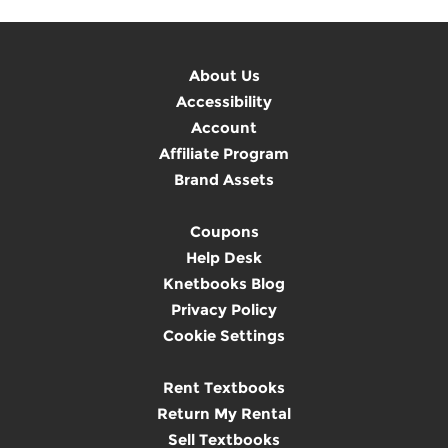
About Us
Accessibility
Account
Affiliate Program
Brand Assets
Coupons
Help Desk
Knetbooks Blog
Privacy Policy
Cookie Settings
Rent Textbooks
Return My Rental
Sell Textbooks