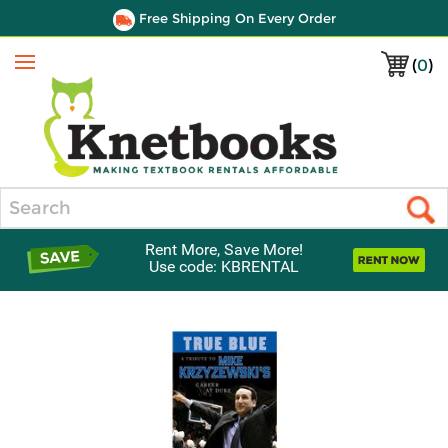
Free Shipping On Every Order
(
0
)
Menu
Search
Rent More, Save More!
Use code: KBRENTAL