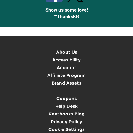
Show us some love!
#ThanksKB
About Us
Accessibility
Account
Affiliate Program
Brand Assets
Coupons
Help Desk
Knetbooks Blog
Privacy Policy
Cookie Settings