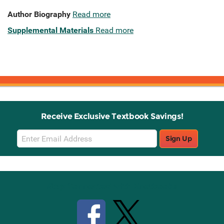
Author Biography
Read more
Supplemental Materials
Read more
Receive Exclusive Textbook Savings!
Email
Sign Up
Sign
Up
Stay Connected with Knetbooks