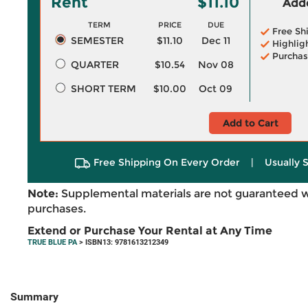
Rent
$11.10
Adde
TERM
PRICE
DUE
Free Sh
SEMESTER
$11.10
Dec 11
Highlig
Purchas
QUARTER
$10.54
Nov 08
SHORT TERM
$10.00
Oct 09
Add to Cart
Free Shipping On Every Order
|
Usually 
Note:
Supplemental materials are not guaranteed w
purchases.
Extend or Purchase Your Rental at Any Time
TRUE BLUE PA
> ISBN13: 9781613212349
Summary