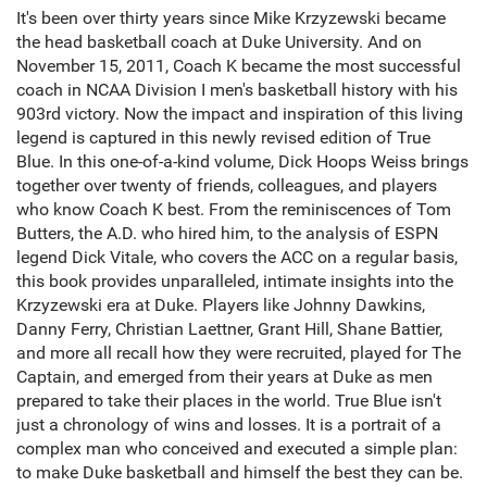
It's been over thirty years since Mike Krzyzewski became
the head basketball coach at Duke University. And on
November 15, 2011, Coach K became the most successful
coach in NCAA Division I men's basketball history with his
903rd victory. Now the impact and inspiration of this living
legend is captured in this newly revised edition of True
Blue. In this one-of-a-kind volume, Dick Hoops Weiss brings
together over twenty of friends, colleagues, and players
who know Coach K best. From the reminiscences of Tom
Butters, the A.D. who hired him, to the analysis of ESPN
legend Dick Vitale, who covers the ACC on a regular basis,
this book provides unparalleled, intimate insights into the
Krzyzewski era at Duke. Players like Johnny Dawkins,
Danny Ferry, Christian Laettner, Grant Hill, Shane Battier,
and more all recall how they were recruited, played for The
Captain, and emerged from their years at Duke as men
prepared to take their places in the world. True Blue isn't
just a chronology of wins and losses. It is a portrait of a
complex man who conceived and executed a simple plan:
to make Duke basketball and himself the best they can be.