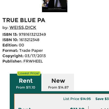
TRUE BLUE PA
WEISS,DICK
by:
ISBN 13:
9781613212349
ISBN 10:
1613212348
Edition:
00
Format:
Trade Paper
Copyright:
03/17/2013
Publisher:
FRWHEEL
Rent
New
From $11.10
From $14.87
List Price
$14.95
Save
$3