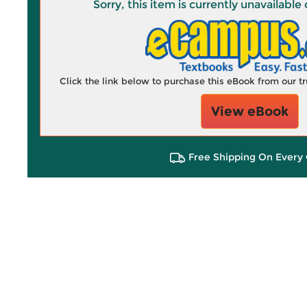
Sorry, this item is currently unavailab
Click the link below to purchase this eBook from our 
View eBook
Free Shipping On Every