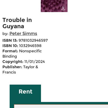
Trouble in
Guyana
Peter Simms
by:
ISBN 13:
9781032946597
ISBN 10:
1032946598
Format:
Nonspecific
Binding
Copyright:
11/01/2024
Publisher:
Taylor &
Francis
Rent