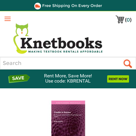
Free Shipping On Every Order
(
0
)
Menu
Search
Rent More, Save More!
Use code: KBRENTAL