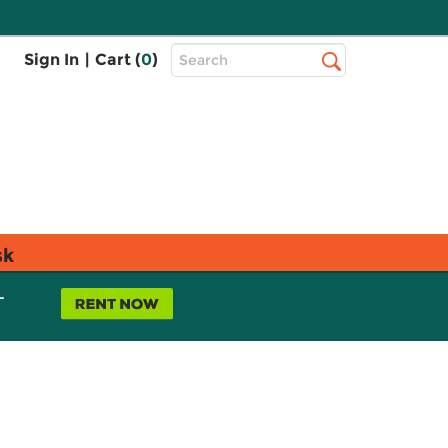
Top
Sign In
|
Cart (
0
)
Search
Search
Bar
sk
L