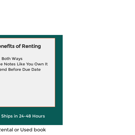
efits of Renting
g Both Ways
e Notes Like You Own It
end Before Due Date
y Ships in 24-48 Hours
Rental or Used book