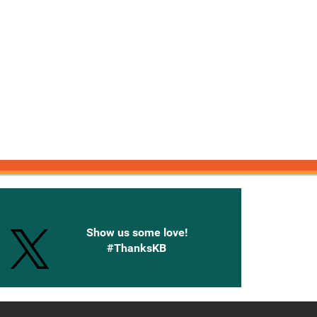
onnected with Knetbooks
Show us some love!
#ThanksKB