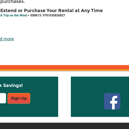
purchases.
Extend or Purchase Your Rental at Any Time
A Trip on the Wind
> ISBN13: 9781035826827
d more
k Savings!
Stay C
Sign Up