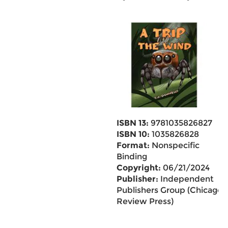
ISBN 13:
9781035826827
ISBN 10:
1035826828
Format:
Nonspecific
Binding
Copyright:
06/21/2024
Publisher:
Independent
Publishers Group (Chicago
Review Press)