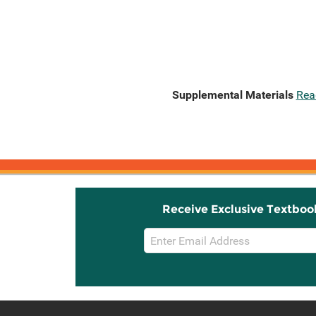
Supplemental Materials
Rea
Receive Exclusive Textboo
Email
Sign
Up