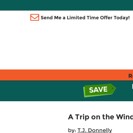
Send Me a Limited Time Offer Today!
R
A Trip on the Win
by:
T.J. Donnelly