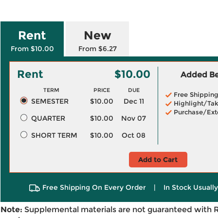
Rent
New
From $10.00
From $6.27
Rent
$10.00
Added Ben
TERM
PRICE
DUE
Free Shippin
SEMESTER
$10.00
Dec 11
Highlight/Tak
Purchase/Ext
QUARTER
$10.00
Nov 07
SHORT TERM
$10.00
Oct 08
Add to Cart
Free Shipping On Every Order
|
In Stock Usuall
Note:
Supplemental materials are not guaranteed with 