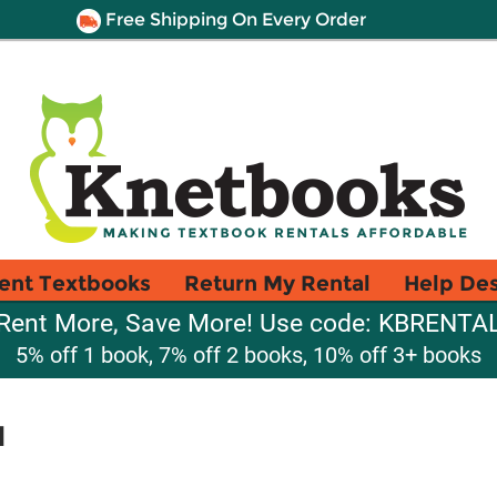
Free Shipping On Every Order
ent Textbooks
Return My Rental
Help De
Rent More, Save More! Use code: KBRENTA
5% off 1 book, 7% off 2 books, 10% off 3+ books
d