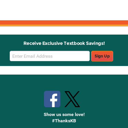
Receive Exclusive Textbook Savings!
Email
Sign Up
Sign
Up
Stay Connected with Knetbooks
Show us some love!
#ThanksKB