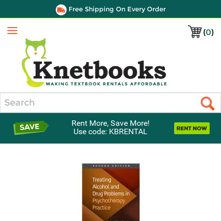
Free Shipping On Every Order
(
0
)
Menu
Search
Rent More, Save More!
Use code: KBRENTAL