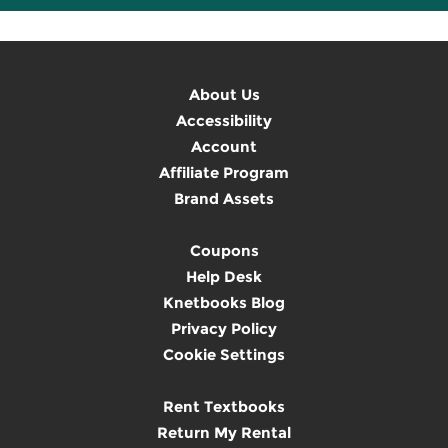
About Us
Accessibility
Account
Affiliate Program
Brand Assets
Coupons
Help Desk
Knetbooks Blog
Privacy Policy
Cookie Settings
Rent Textbooks
Return My Rental