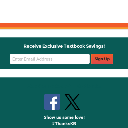
Receive Exclusive Textbook Savings!
Email
Sign Up
Sign
Up
Stay Connected with Knetbooks
Show us some love!
#ThanksKB