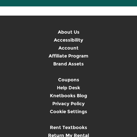
About Us
Accessibility
Account
Affiliate Program
Brand Assets
Coupons
Help Desk
Knetbooks Blog
Privacy Policy
Cookie Settings
Rent Textbooks
Return My Rental