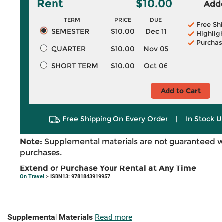
Rent
$10.00
Adde
TERM
PRICE
DUE
Free Sh
SEMESTER
$10.00
Dec 11
Highlig
Purchas
QUARTER
$10.00
Nov 05
SHORT TERM
$10.00
Oct 06
Add to Cart
Free Shipping On Every Order
|
In Stock U
Note:
Supplemental materials are not guaranteed w
purchases.
Extend or Purchase Your Rental at Any Time
On Travel
> ISBN13: 9781843919957
Supplemental Materials
Read more