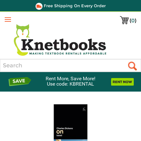
Free Shipping On Every Order
(
0
)
Menu
Search
Rent More, Save More!
Use code: KBRENTAL