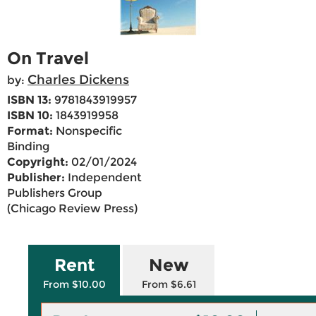
On Travel
Charles Dickens
by:
ISBN 13:
9781843919957
ISBN 10:
1843919958
Format:
Nonspecific
Binding
Copyright:
02/01/2024
Publisher:
Independent
Publishers Group
(Chicago Review Press)
Rent
New
From $10.00
From $6.61