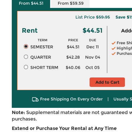
From $44.51
From $59.59
List Price
$59.95
Save
$1
Rent
$44.51
Adde
TERM
PRICE
DUE
Free Sh
SEMESTER
$44.51
Dec 11
Highlig
Purchas
QUARTER
$42.28
Nov 04
SHORT TERM
$40.06
Oct 05
Add to Cart
Free Shipping On Every Order
|
Usually 
Note:
Supplemental materials are not guaranteed w
purchases.
Extend or Purchase Your Rental at Any Time