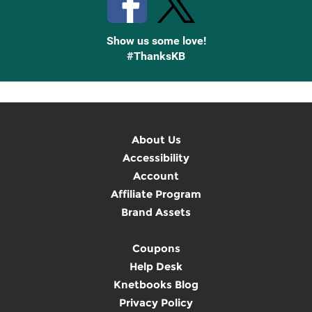
Show us some love!
#ThanksKB
About Us
Accessibility
Account
Affiliate Program
Brand Assets
Coupons
Help Desk
Knetbooks Blog
Privacy Policy