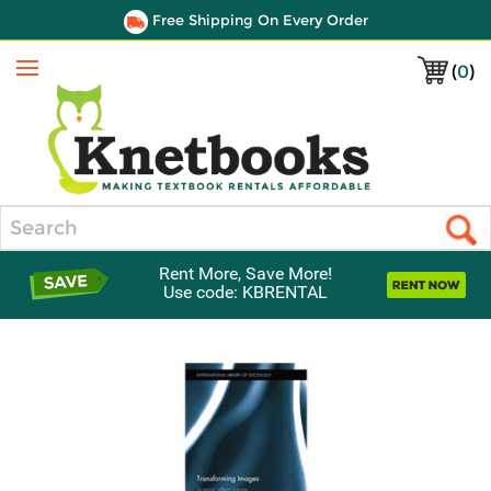
Free Shipping On Every Order
(
0
)
Menu
Search
Rent More, Save More!
Use code: KBRENTAL