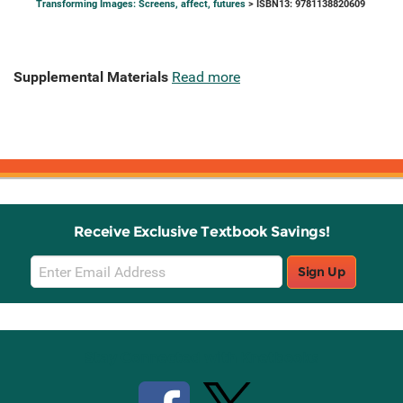
Transforming Images: Screens, affect, futures
> ISBN13: 9781138820609
Supplemental Materials
Read more
Receive Exclusive Textbook Savings!
Email
Sign Up
Sign
Up
Stay Connected with Knetbooks