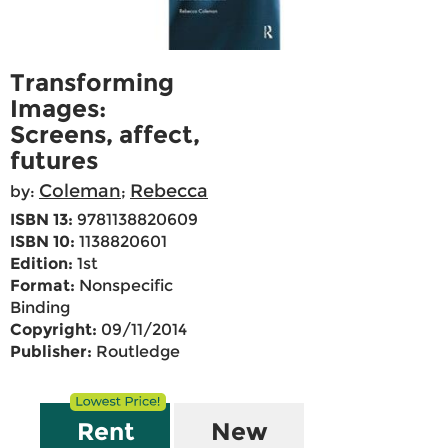
Transforming
Images:
Screens, affect,
futures
Coleman
Rebecca
by:
;
ISBN 13:
9781138820609
ISBN 10:
1138820601
Edition:
1st
Format:
Nonspecific
Binding
Copyright:
09/11/2014
Publisher:
Routledge
Rent
New