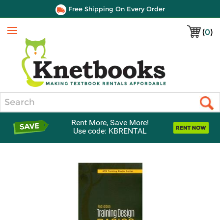
Free Shipping On Every Order
(
0
)
Menu
Search
Rent More, Save More!
Use code: KBRENTAL