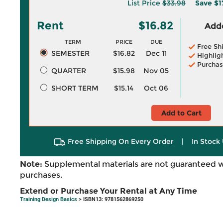
List Price
$33.98
Save
$1
Rent
$16.82
Adde
TERM
PRICE
DUE
Free Sh
SEMESTER
$16.82
Dec 11
Highlig
Purchas
QUARTER
$15.98
Nov 05
SHORT TERM
$15.14
Oct 06
Add to Cart
Free Shipping On Every Order
|
In Stock 
Note:
Supplemental materials are not guaranteed w
purchases.
Extend or Purchase Your Rental at Any Time
Training Design Basics
> ISBN13: 9781562869250