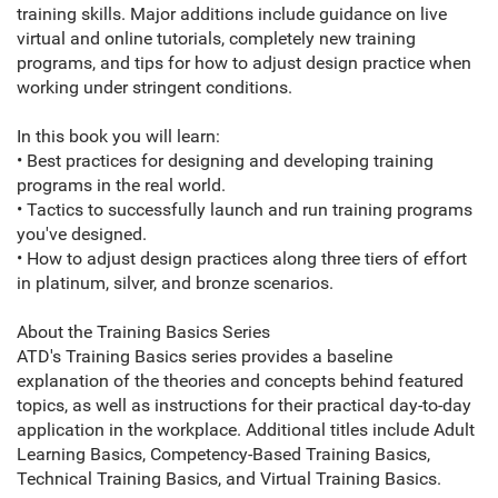
training skills. Major additions include guidance on live
virtual and online tutorials, completely new training
programs, and tips for how to adjust design practice when
working under stringent conditions.
In this book you will learn:
• Best practices for designing and developing training
programs in the real world.
• Tactics to successfully launch and run training programs
you've designed.
• How to adjust design practices along three tiers of effort
in platinum, silver, and bronze scenarios.
About the Training Basics Series
ATD's Training Basics series provides a baseline
explanation of the theories and concepts behind featured
topics, as well as instructions for their practical day-to-day
application in the workplace. Additional titles include Adult
Learning Basics, Competency-Based Training Basics,
Technical Training Basics, and Virtual Training Basics.