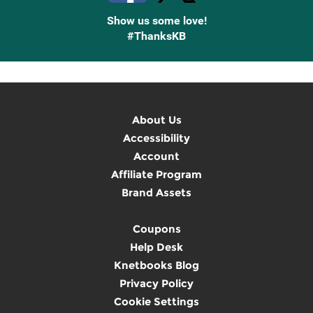
Show us some love!
#ThanksKB
About Us
Accessibility
Account
Affiliate Program
Brand Assets
Coupons
Help Desk
Knetbooks Blog
Privacy Policy
Cookie Settings