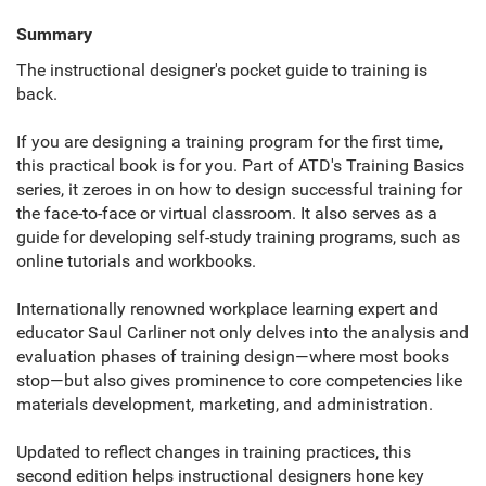
Summary
The instructional designer's pocket guide to training is
back.
If you are designing a training program for the first time,
this practical book is for you. Part of ATD's Training Basics
series, it zeroes in on how to design successful training for
the face-to-face or virtual classroom. It also serves as a
guide for developing self-study training programs, such as
online tutorials and workbooks.
Internationally renowned workplace learning expert and
educator Saul Carliner not only delves into the analysis and
evaluation phases of training design—where most books
stop—but also gives prominence to core competencies like
materials development, marketing, and administration.
Updated to reflect changes in training practices, this
second edition helps instructional designers hone key