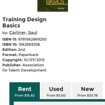
Training Design
Basics
Carliner, Saul
by:
ISBN 13:
9781562869250
ISBN 10:
1562869256
Edition:
2nd
Format:
Paperback
Copyright:
10/07/2015
Publisher:
Association
for Talent Development
Rent
Used
New
From $16.82
From $5.60
From $33.78