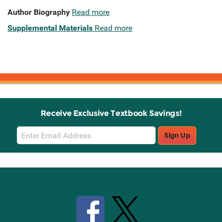
Author Biography
Read more
Supplemental Materials
Read more
Receive Exclusive Textbook Savings!
Email
Sign Up
Sign
Up
Stay Connected with Knetbooks