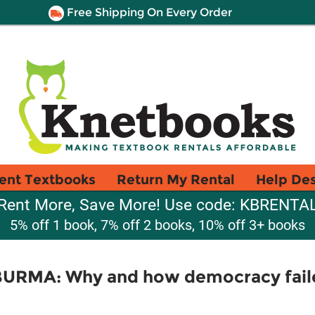
Free Shipping On Every Order
ent Textbooks
Return My Rental
Help De
Rent More, Save More! Use code: KBRENTA
5% off 1 book, 7% off 2 books, 10% off 3+ books
URMA: Why and how democracy fail