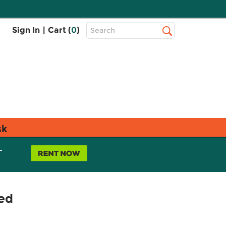
Top
Sign In
|
Cart (
0
)
Search
Search
Bar
sk
L
ed