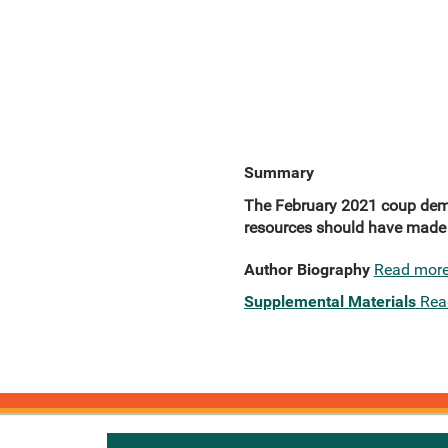
Summary
The February 2021 coup demons
resources should have made i
Author Biography
Read mor
Supplemental Materials
Rea