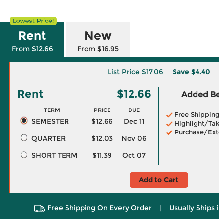
Rent
New
From $12.66
From $16.95
List Price
$17.06
Save
$4.40
Rent
$12.66
Added Ben
TERM
PRICE
DUE
Free Shippin
SEMESTER
$12.66
Dec 11
Highlight/Tak
Purchase/Ext
QUARTER
$12.03
Nov 06
SHORT TERM
$11.39
Oct 07
Add to Cart
Free Shipping On Every Order
|
Usually Ships 