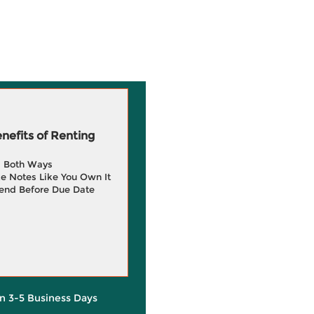
efits of Renting
g Both Ways
e Notes Like You Own It
end Before Due Date
in 3-5 Business Days