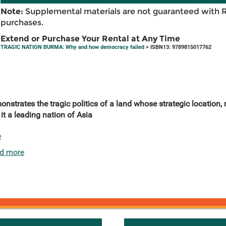
Note:
Supplemental materials are not guaranteed with 
purchases.
Extend or Purchase Your Rental at Any Time
TRAGIC NATION BURMA: Why and how democracy failed
> ISBN13: 9789815017762
trates the tragic politics of a land whose strategic location, r
t a leading nation of Asia
e
d more