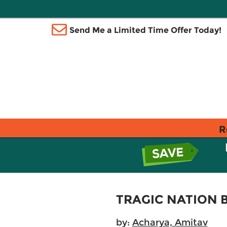
Send Me a Limited Time Offer Today!
R
TRAGIC NATION B
by:
Acharya, Amitav