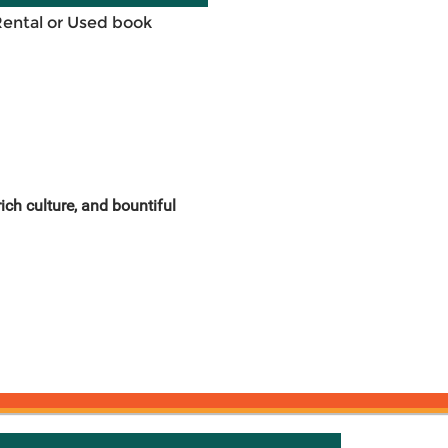
Rental or Used book
ich culture, and bountiful