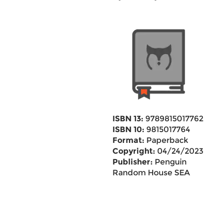
ISBN 13:
9789815017762
ISBN 10:
9815017764
Format:
Paperback
Copyright:
04/24/2023
Publisher:
Penguin
Random House SEA