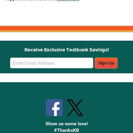
Receive Exclusive Textbook Savings!
Email
Sign Up
Sign
Up
Stay Connected with Knetbooks
Show us some love!
#ThanksKB