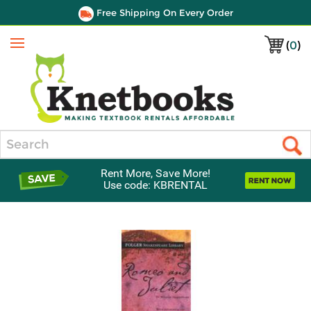
Free Shipping On Every Order
(
0
)
Menu
Search
Rent More, Save More!
Use code: KBRENTAL