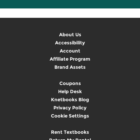
About Us
Accessibility
Account
Affiliate Program
Brand Assets
Coupons
Help Desk
Knetbooks Blog
Privacy Policy
Cookie Settings
Rent Textbooks