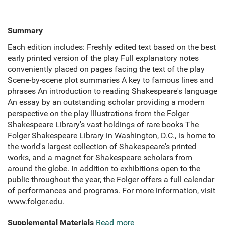
Summary
Each edition includes: Freshly edited text based on the best
early printed version of the play Full explanatory notes
conveniently placed on pages facing the text of the play
Scene-by-scene plot summaries A key to famous lines and
phrases An introduction to reading Shakespeare's language
An essay by an outstanding scholar providing a modern
perspective on the play Illustrations from the Folger
Shakespeare Library's vast holdings of rare books The
Folger Shakespeare Library in Washington, D.C., is home to
the world's largest collection of Shakespeare's printed
works, and a magnet for Shakespeare scholars from
around the globe. In addition to exhibitions open to the
public throughout the year, the Folger offers a full calendar
of performances and programs. For more information, visit
www.folger.edu.
Supplemental Materials
Read more