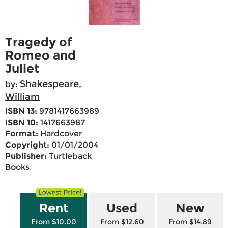
Tragedy of
Romeo and
Juliet
Shakespeare,
by:
William
ISBN 13:
9781417663989
ISBN 10:
1417663987
Format:
Hardcover
Copyright:
01/01/2004
Publisher:
Turtleback
Books
Rent
Used
New
From $10.00
From $12.60
From $14.89