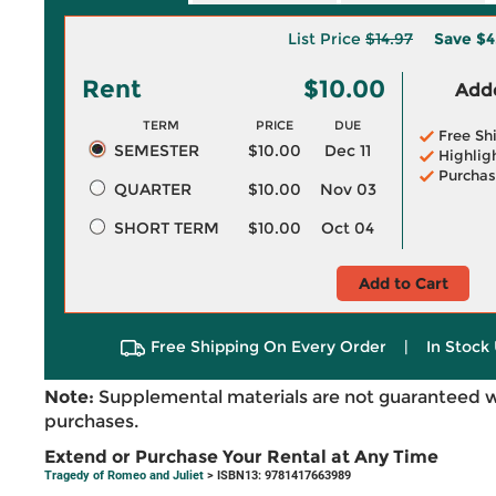
List Price
$14.97
Save
$4
Rent
$10.00
Adde
TERM
PRICE
DUE
Free Sh
SEMESTER
$10.00
Dec 11
Highlig
Purchas
QUARTER
$10.00
Nov 03
SHORT TERM
$10.00
Oct 04
Add to Cart
Free Shipping On Every Order
|
In Stock 
Note:
Supplemental materials are not guaranteed w
purchases.
Extend or Purchase Your Rental at Any Time
Tragedy of Romeo and Juliet
> ISBN13: 9781417663989