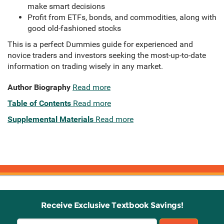
make smart decisions
Profit from ETFs, bonds, and commodities, along with
good old-fashioned stocks
This is a perfect Dummies guide for experienced and
novice traders and investors seeking the most-up-to-date
information on trading wisely in any market.
Author Biography
Read more
Table of Contents
Read more
Supplemental Materials
Read more
Receive Exclusive Textbook Savings!
Email