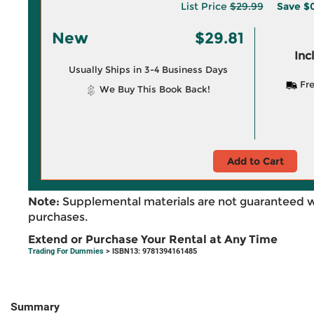
List Price
$29.99
Save
$0
New
$29.81
Inc
Usually Ships in 3-4 Business Days
Fre
We Buy This Book Back!
Add to Cart
Note:
Supplemental materials are not guaranteed w
purchases.
Extend or Purchase Your Rental at Any Time
Trading For Dummies
> ISBN13: 9781394161485
Summary