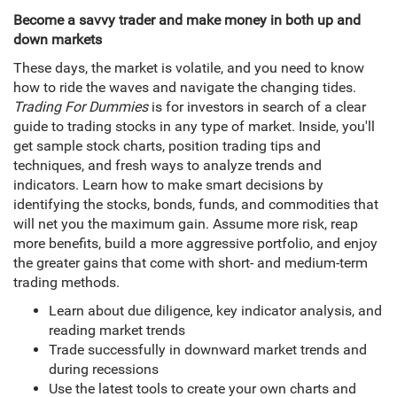
Become a savvy trader and make money in both up and
down markets
These days, the market is volatile, and you need to know
how to ride the waves and navigate the changing tides.
Trading For Dummies
is for investors in search of a clear
guide to trading stocks in any type of market. Inside, you'll
get sample stock charts, position trading tips and
techniques, and fresh ways to analyze trends and
indicators. Learn how to make smart decisions by
identifying the stocks, bonds, funds, and commodities that
will net you the maximum gain. Assume more risk, reap
more benefits, build a more aggressive portfolio, and enjoy
the greater gains that come with short- and medium-term
trading methods.
Learn about due diligence, key indicator analysis, and
reading market trends
Trade successfully in downward market trends and
during recessions
Use the latest tools to create your own charts and