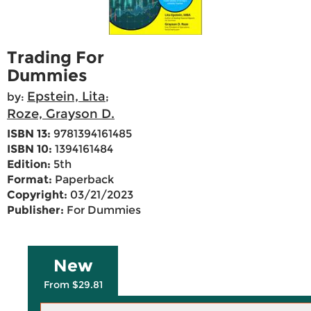
Trading For
Dummies
Epstein, Lita
by:
;
Roze, Grayson D.
ISBN 13:
9781394161485
ISBN 10:
1394161484
Edition:
5th
Format:
Paperback
Copyright:
03/21/2023
Publisher:
For Dummies
New
From $29.81