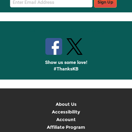
Sign Up
Sign
Up
Stay Connected with Knetbooks
Show us some love!
#ThanksKB
About Us
Accessibility
Account
Affiliate Program