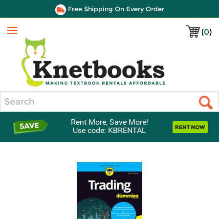
Free Shipping On Every Order
(
0
)
Menu
Search
Rent More, Save More!
Use code: KBRENTAL