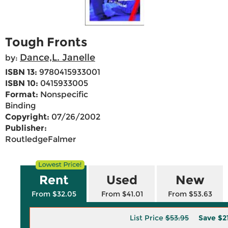
Tough Fronts
Dance,L. Janelle
by:
ISBN 13:
9780415933001
ISBN 10:
0415933005
Format:
Nonspecific
Binding
Copyright:
07/26/2002
Publisher:
RoutledgeFalmer
Rent
Used
New
From $32.05
From $41.01
From $53.63
List Price
$53.95
Save
$2