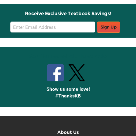
Receive Exclusive Textbook Savings!
Email
Sign Up
Sign
Up
Stay Connected with Knetbooks
Show us some love!
#ThanksKB
About Us