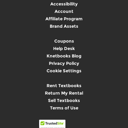
Accessibility
Account
Affiliate Program
Brand Assets
Coupons
Help Desk
Knetbooks Blog
Privacy Policy
Cookie Settings
Rent Textbooks
Return My Rental
Sell Textbooks
Terms of Use