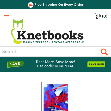
Free Shipping On Every Order
(
0
)
Menu
Search
Rent More, Save More!
Use code: KBRENTAL