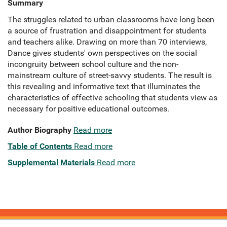
Summary
The struggles related to urban classrooms have long been
a source of frustration and disappointment for students
and teachers alike. Drawing on more than 70 interviews,
Dance gives students' own perspectives on the social
incongruity between school culture and the non-
mainstream culture of street-savvy students. The result is
this revealing and informative text that illuminates the
characteristics of effective schooling that students view as
necessary for positive educational outcomes.
Author Biography
Read more
Table of Contents
Read more
Supplemental Materials
Read more