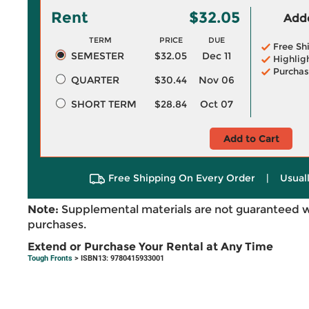
Rent
$32.05
Adde
TERM
PRICE
DUE
Free Sh
SEMESTER
$32.05
Dec 11
Highlig
Purchas
QUARTER
$30.44
Nov 06
SHORT TERM
$28.84
Oct 07
Add to Cart
Free Shipping On Every Order
|
Usual
Note:
Supplemental materials are not guaranteed w
purchases.
Extend or Purchase Your Rental at Any Time
Tough Fronts
> ISBN13: 9780415933001