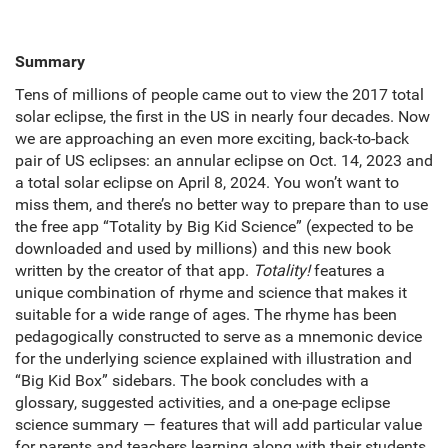
Summary
Tens of millions of people came out to view the 2017 total
solar eclipse, the first in the US in nearly four decades. Now
we are approaching an even more exciting, back-to-back
pair of US eclipses: an annular eclipse on Oct. 14, 2023 and
a total solar eclipse on April 8, 2024. You won’t want to
miss them, and there’s no better way to prepare than to use
the free app “Totality by Big Kid Science” (expected to be
downloaded and used by millions) and this new book
written by the creator of that app.
Totality!
features a
unique combination of rhyme and science that makes it
suitable for a wide range of ages. The rhyme has been
pedagogically constructed to serve as a mnemonic device
for the underlying science explained with illustration and
“Big Kid Box” sidebars. The book concludes with a
glossary, suggested activities, and a one-page eclipse
science summary — features that will add particular value
for parents and teachers learning along with their students