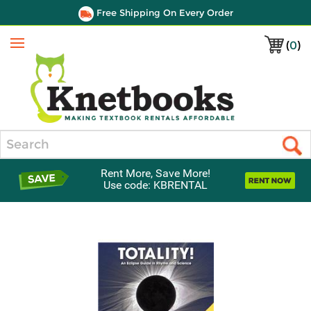
Free Shipping On Every Order
(
0
)
Menu
Search
Rent More, Save More!
Use code: KBRENTAL