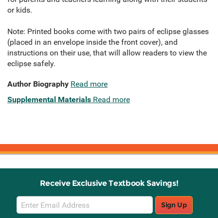
or kids.
Note: Printed books come with two pairs of eclipse glasses
(placed in an envelope inside the front cover), and
instructions on their use, that will allow readers to view the
eclipse safely.
Author Biography
Read more
Supplemental Materials
Read more
Receive Exclusive Textbook Savings!
Email
Sign Up
Sign