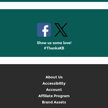
Up
Stay Connected with Knetbooks
Show us some love!
#ThanksKB
About Us
Accessibility
Account
Affiliate Program
Brand Assets