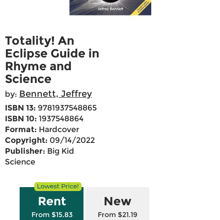
Totality! An
Eclipse Guide in
Rhyme and
Science
Bennett, Jeffrey
by:
ISBN 13:
9781937548865
ISBN 10:
1937548864
Format:
Hardcover
Copyright:
09/14/2022
Publisher:
Big Kid
Science
Rent
New
From $15.83
From $21.19