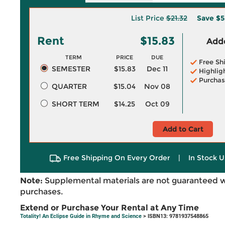
List Price
$21.32
Save
$5
Rent
$15.83
Adde
TERM
PRICE
DUE
Free Sh
SEMESTER
$15.83
Dec 11
Highlig
Purchas
QUARTER
$15.04
Nov 08
SHORT TERM
$14.25
Oct 09
Add to Cart
Free Shipping On Every Order
|
In Stock U
Note:
Supplemental materials are not guaranteed w
purchases.
Extend or Purchase Your Rental at Any Time
Totality! An Eclipse Guide in Rhyme and Science
> ISBN13: 9781937548865