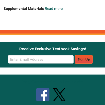
Supplemental Materials
Read more
Receive Exclusive Textbook Savings!
Email
Sign Up
Sign
Up
Stay Connected with Knetbooks