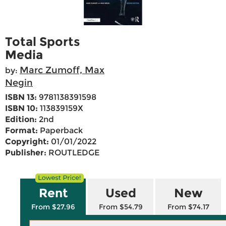
Total Sports
Media
Marc Zumoff, Max
by:
Negin
ISBN 13:
9781138391598
ISBN 10:
113839159X
Edition:
2nd
Format:
Paperback
Copyright:
01/01/2022
Publisher:
ROUTLEDGE
Rent
Used
New
From $27.96
From $54.79
From $74.17