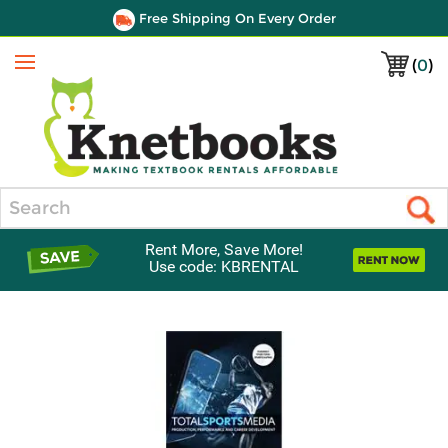
Free Shipping On Every Order
(
0
)
Menu
Search
Rent More, Save More!
Use code: KBRENTAL