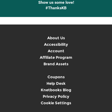
Show us some love!
#ThanksKB
About Us
Accessibility
Account
Affiliate Program
Brand Assets
Coupons
Help Desk
Knetbooks Blog
Privacy Policy
Cookie Settings