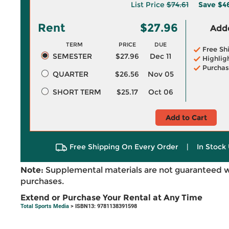
List Price
$74.61
Save
$4
Rent
$27.96
Adde
TERM
PRICE
DUE
Free Sh
SEMESTER
$27.96
Dec 11
Highlig
Purchas
QUARTER
$26.56
Nov 05
SHORT TERM
$25.17
Oct 06
Add to Cart
Free Shipping On Every Order
|
In Stock 
Note:
Supplemental materials are not guaranteed w
purchases.
Extend or Purchase Your Rental at Any Time
Total Sports Media
> ISBN13: 9781138391598