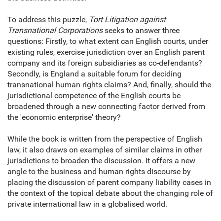
To address this puzzle,
Tort Litigation against
Transnational Corporations
seeks to answer three
questions: Firstly, to what extent can English courts, under
existing rules, exercise jurisdiction over an English parent
company and its foreign subsidiaries as co-defendants?
Secondly, is England a suitable forum for deciding
transnational human rights claims? And, finally, should the
jurisdictional competence of the English courts be
broadened through a new connecting factor derived from
the 'economic enterprise' theory?
While the book is written from the perspective of English
law, it also draws on examples of similar claims in other
jurisdictions to broaden the discussion. It offers a new
angle to the business and human rights discourse by
placing the discussion of parent company liability cases in
the context of the topical debate about the changing role of
private international law in a globalised world.