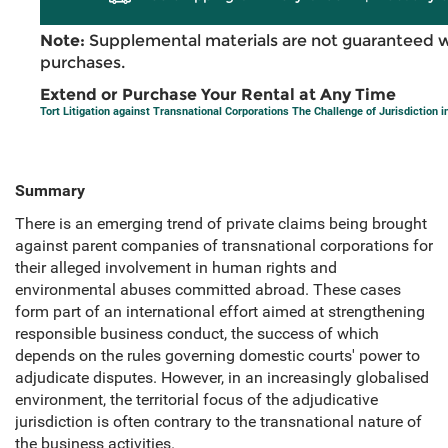
Note:
Supplemental materials are not guaranteed w
purchases.
Extend or Purchase Your Rental at Any Time
Tort Litigation against Transnational Corporations The Challenge of Jurisdiction i
Summary
There is an emerging trend of private claims being brought
against parent companies of transnational corporations for
their alleged involvement in human rights and
environmental abuses committed abroad. These cases
form part of an international effort aimed at strengthening
responsible business conduct, the success of which
depends on the rules governing domestic courts' power to
adjudicate disputes. However, in an increasingly globalised
environment, the territorial focus of the adjudicative
jurisdiction is often contrary to the transnational nature of
the business activities.