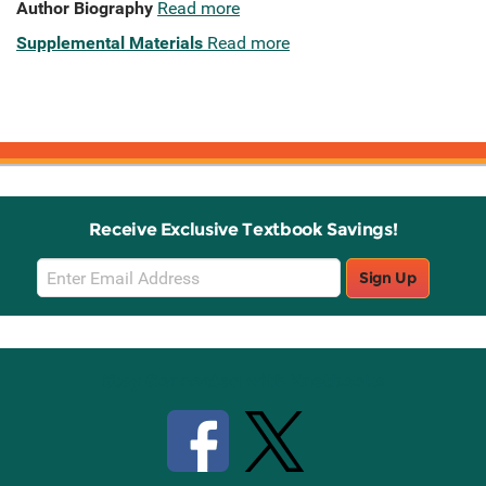
Author Biography
Read more
Supplemental Materials
Read more
Receive Exclusive Textbook Savings!
Email
Sign Up
Sign
Up
Stay Connected with Knetbooks