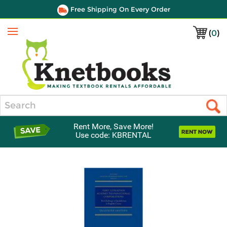
Free Shipping On Every Order
(
0
)
Menu
Search
Rent More, Save More!
Use code: KBRENTAL