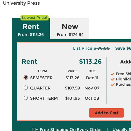
University Press
Rent
New
From $113.26
From $174.94
List Price
$176.00
Save
$6
Rent
$113.26
Adde
TERM
PRICE
DUE
Free Sh
SEMESTER
$113.26
Dec 11
Highlig
Purchas
QUARTER
$107.59
Nov 07
SHORT TERM
$101.93
Oct 08
Add to Cart
Free Shipping On Every Order
|
Usually 