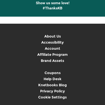
Show us some love!
#ThanksKB
About Us
Accessibility
Account
Affiliate Program
Brand Assets
Coupons
Help Desk
Knetbooks Blog
Privacy Policy
Cookie Settings