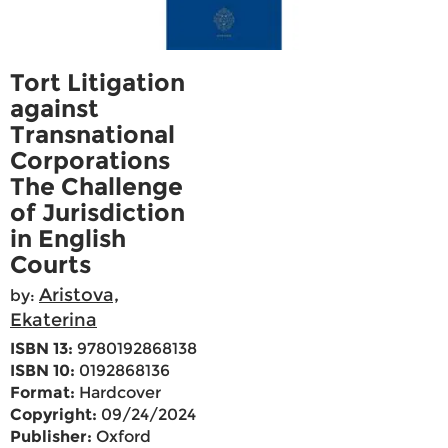
Tort Litigation
against
Transnational
Corporations
The Challenge
of Jurisdiction
in English
Courts
Aristova,
by:
Ekaterina
ISBN 13:
9780192868138
ISBN 10:
0192868136
Format:
Hardcover
Copyright:
09/24/2024
Publisher:
Oxford