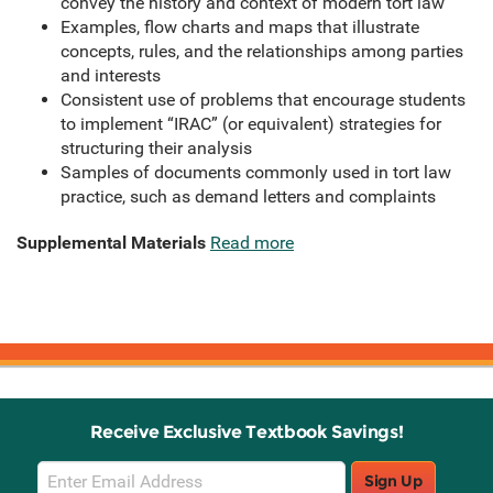
convey the history and context of modern tort law
Examples, flow charts and maps that illustrate
concepts, rules, and the relationships among parties
and interests
Consistent use of problems that encourage students
to implement “IRAC” (or equivalent) strategies for
structuring their analysis
Samples of documents commonly used in tort law
practice, such as demand letters and complaints
Supplemental Materials
Read more
Receive Exclusive Textbook Savings!
Email
Sign Up