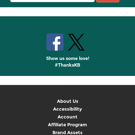
Sign
Up
Stay Connected with Knetbooks
Show us some love!
#ThanksKB
About Us
Accessibility
Account
Affiliate Program
Brand Assets