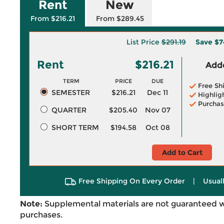
Rent
New
From $216.21
From $289.45
List Price
$291.19
Save
$7
Rent
$216.21
Adde
TERM
PRICE
DUE
Free Sh
SEMESTER
$216.21
Dec 11
Highlig
Purchas
QUARTER
$205.40
Nov 07
SHORT TERM
$194.58
Oct 08
Add to Cart
Free Shipping On Every Order
|
Usual
Note:
Supplemental materials are not guaranteed w
purchases.