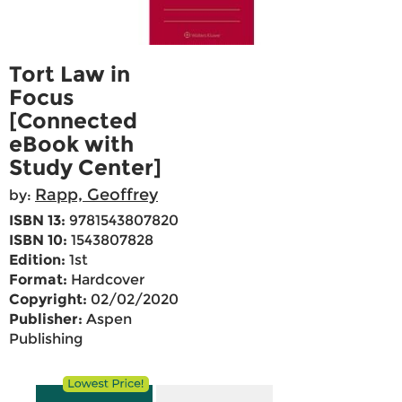
Tort Law in
Focus
[Connected
eBook with
Study Center]
Rapp, Geoffrey
by:
ISBN 13:
9781543807820
ISBN 10:
1543807828
Edition:
1st
Format:
Hardcover
Copyright:
02/02/2020
Publisher:
Aspen
Publishing