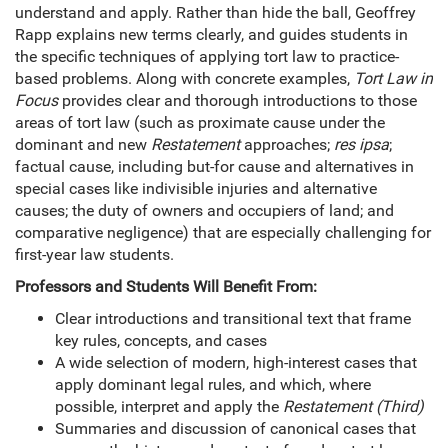
understand and apply. Rather than hide the ball, Geoffrey
Rapp explains new terms clearly, and guides students in
the specific techniques of applying tort law to practice-
based problems. Along with concrete examples,
Tort Law in
Focus
provides clear and thorough introductions to those
areas of tort law (such as proximate cause under the
dominant and new
Restatement
approaches;
res ipsa
;
factual cause, including but-for cause and alternatives in
special cases like indivisible injuries and alternative
causes; the duty of owners and occupiers of land; and
comparative negligence) that are especially challenging for
first-year law students.
Professors and Students Will Benefit From:
Clear introductions and transitional text that frame
key rules, concepts, and cases
A wide selection of modern, high-interest cases that
apply dominant legal rules, and which, where
possible, interpret and apply the
Restatement (Third)
Summaries and discussion of canonical cases that