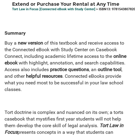
Extend or Purchase Your Rental at Any Time
Tort Law in Focus [Connected eBook with Study Center]
> ISBN13: 978154380782
Summary
Buy a
new version
of this textbook and receive access to
the Connected eBook with Study Center on Casebook
Connect, including academic lifetime access to the
online
ebook
with highlight, annotation, and search capabilities.
Access also includes
practice questions
, an
outline tool
,
and other
helpful resources
. Connected eBooks provide
what you need most to be successful in your law school
classes.
Tort doctrine is complex and nuanced on its own; a torts
casebook that mystifies first year students will not help
them develop the core skill of legal analysis.
Tort Law in
Focus
presents concepts in a way that students can