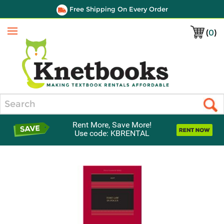
Free Shipping On Every Order
(
0
)
Menu
Search
Rent More, Save More!
Use code: KBRENTAL