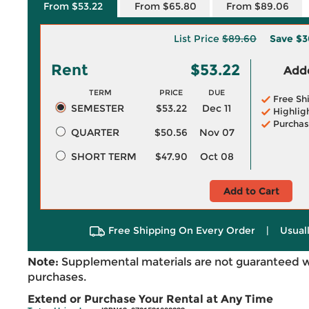
From $53.22
From $65.80
From $89.06
List Price
$89.60
Save
$3
Rent
$53.22
Adde
TERM
PRICE
DUE
Free Sh
SEMESTER
$53.22
Dec 11
Highlig
Purchas
QUARTER
$50.56
Nov 07
SHORT TERM
$47.90
Oct 08
Add to Cart
Free Shipping On Every Order
|
Usual
Note:
Supplemental materials are not guaranteed w
purchases.
Extend or Purchase Your Rental at Any Time