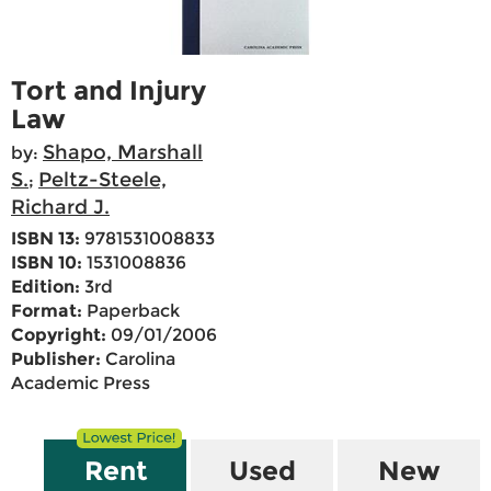
Tort and Injury
Law
Shapo, Marshall
by:
S.
Peltz-Steele,
;
Richard J.
ISBN 13:
9781531008833
ISBN 10:
1531008836
Edition:
3rd
Format:
Paperback
Copyright:
09/01/2006
Publisher:
Carolina
Academic Press
Rent
Used
New