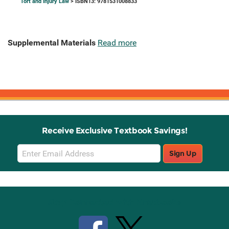
Tort and Injury Law
> ISBN13: 9781531008833
Supplemental Materials
Read more
Receive Exclusive Textbook Savings!
Email
Sign Up
Sign
Up
Stay Connected with Knetbooks