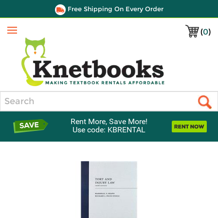
Free Shipping On Every Order
(
0
)
Menu
Search
Rent More, Save More!
Use code: KBRENTAL