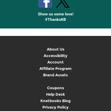
Show us some love!
#ThanksKB
About Us
Accessibility
Account
Affiliate Program
Brand Assets
Coupons
Help Desk
Knetbooks Blog
Privacy Policy