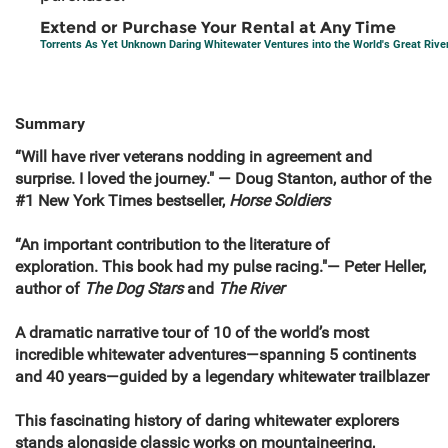
Extend or Purchase Your Rental at Any Time
Torrents As Yet Unknown Daring Whitewater Ventures into the World's Great Rive
Summary
“Will have river veterans nodding in agreement and
surprise. I loved the journey." — Doug Stanton, author of the
#1 New York Times bestseller,
Horse Soldiers
“An important contribution to the literature of
exploration. This book had my pulse racing."— Peter Heller,
author of
The Dog Stars
and
The River
A dramatic narrative tour of 10 of the world’s most
incredible whitewater adventures—spanning 5 continents
and 40 years—guided by a legendary whitewater trailblazer
This fascinating history of daring whitewater explorers
stands alongside classic works on mountaineering,