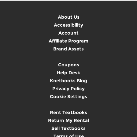
About Us
Accessibility
Account
Affiliate Program
Brand Assets
Coupons
Help Desk
Knetbooks Blog
Privacy Policy
Cookie Settings
Rent Textbooks
Return My Rental
Sell Textbooks
Terms of Use