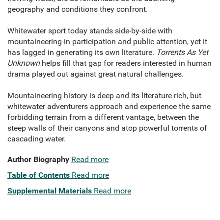
geography and conditions they confront.
Whitewater sport today stands side-by-side with
mountaineering in participation and public attention, yet it
has lagged in generating its own literature.
Torrents As Yet
Unknown
helps fill that gap for readers interested in human
drama played out against great natural challenges.
Mountaineering history is deep and its literature rich, but
whitewater adventurers approach and experience the same
forbidding terrain from a different vantage, between the
steep walls of their canyons and atop powerful torrents of
cascading water.
Author Biography
Read more
Table of Contents
Read more
Supplemental Materials
Read more