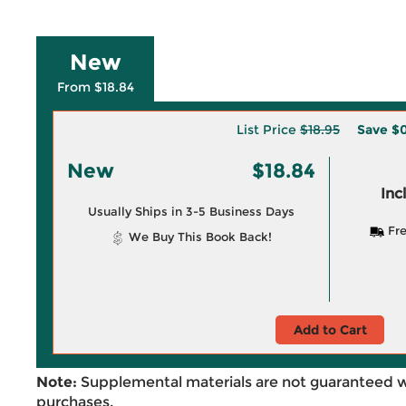
New
From $18.84
List Price
$18.95
Save
$0
New
$18.84
Inc
Usually Ships in 3-5 Business Days
Fre
We Buy This Book Back!
Add to Cart
Note:
Supplemental materials are not guaranteed w
purchases.