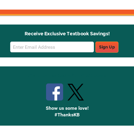
Receive Exclusive Textbook Savings!
Email
Sign Up
Sign
Up
Stay Connected with Knetbooks
Show us some love!
#ThanksKB