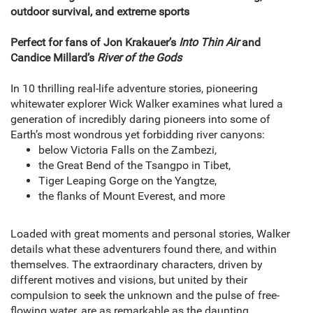
outdoor survival, and extreme sports
Perfect for fans of Jon Krakauer’s
Into Thin Air
and
Candice Millard’s
River of the Gods
In 10 thrilling real-life adventure stories, pioneering
whitewater explorer Wick Walker examines what lured a
generation of incredibly daring pioneers into some of
Earth’s most wondrous yet forbidding river canyons:
below Victoria Falls on the Zambezi,
the Great Bend of the Tsangpo in Tibet,
Tiger Leaping Gorge on the Yangtze,
the flanks of Mount Everest, and more
Loaded with great moments and personal stories, Walker
details what these adventurers found there, and within
themselves. The extraordinary characters, driven by
different motives and visions, but united by their
compulsion to seek the unknown and the pulse of free-
flowing water, are as remarkable as the daunting