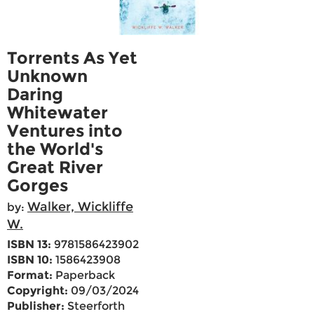
Torrents As Yet
Unknown
Daring
Whitewater
Ventures into
the World's
Great River
Gorges
Walker, Wickliffe
by:
W.
ISBN 13:
9781586423902
ISBN 10:
1586423908
Format:
Paperback
Copyright:
09/03/2024
Publisher:
Steerforth