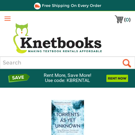
Free Shipping On Every Order
(
0
)
Menu
Search
Rent More, Save More!
Use code: KBRENTAL