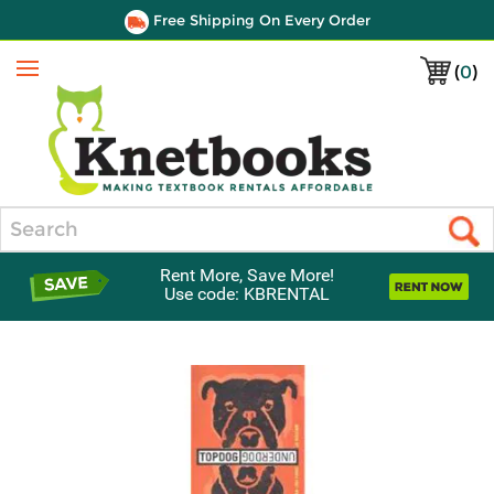
Free Shipping On Every Order
(
0
)
Menu
Search
Rent More, Save More!
Use code: KBRENTAL