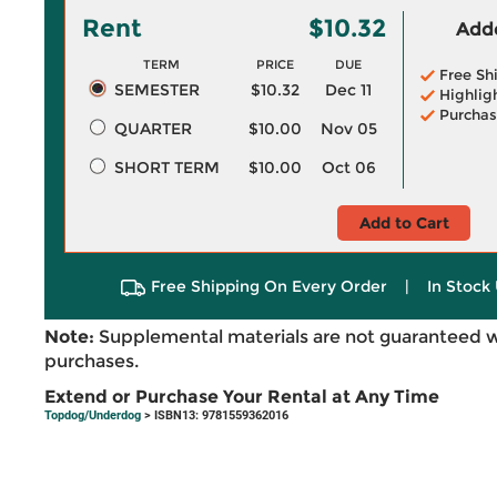
Rent
$10.32
Adde
TERM
PRICE
DUE
Free Sh
SEMESTER
$10.32
Dec 11
Highlig
Purchas
QUARTER
$10.00
Nov 05
SHORT TERM
$10.00
Oct 06
Add to Cart
Free Shipping On Every Order
|
In Stock 
Note:
Supplemental materials are not guaranteed w
purchases.
Extend or Purchase Your Rental at Any Time
Topdog/Underdog
> ISBN13: 9781559362016