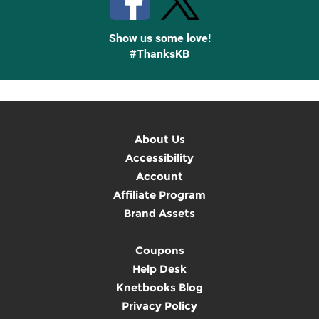
Show us some love!
#ThanksKB
About Us
Accessibility
Account
Affiliate Program
Brand Assets
Coupons
Help Desk
Knetbooks Blog
Privacy Policy