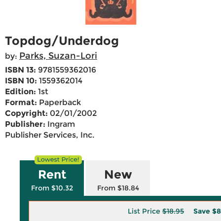
Topdog/Underdog
Parks, Suzan-Lori
by:
ISBN 13:
9781559362016
ISBN 10:
1559362014
Edition:
1st
Format:
Paperback
Copyright:
02/01/2002
Publisher:
Ingram
Publisher Services, Inc.
Rent
New
From $10.32
From $18.84
List Price
$18.95
Save
$8