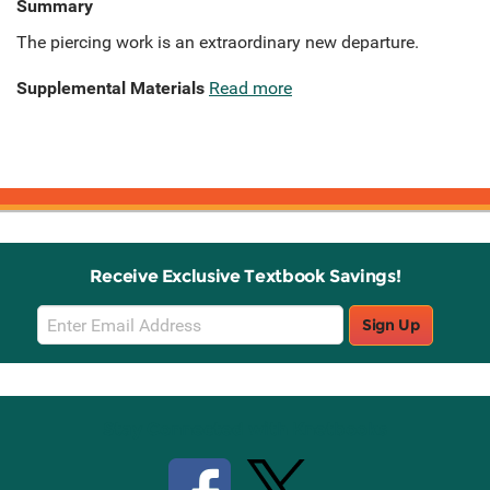
Summary
The piercing work is an extraordinary new departure.
Supplemental Materials
Read more
Receive Exclusive Textbook Savings!
Email
Sign Up
Sign
Up
Stay Connected with Knetbooks