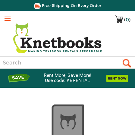
Free Shipping On Every Order
(
0
)
Menu
Search
Rent More, Save More!
Use code: KBRENTAL