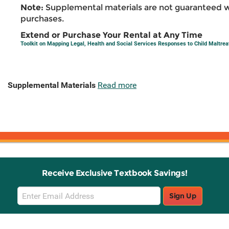
Note:
Supplemental materials are not guaranteed w
purchases.
Extend or Purchase Your Rental at Any Time
Toolkit on Mapping Legal, Health and Social Services Responses to Child Maltre
Supplemental Materials
Read more
Receive Exclusive Textbook Savings!
Email
Sign Up
Sign
Up