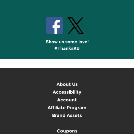
Stay Connected with Knetbooks
Show us some love!
#ThanksKB
About Us
Accessibility
Account
Affiliate Program
Brand Assets
Coupons