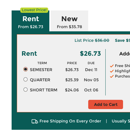
Rent
New
From $26.73
From $35.78
List Price
$36.00
Save
$
Rent
$26.73
Adde
TERM
PRICE
DUE
Free Sh
SEMESTER
$26.73
Dec 11
Highlig
Purchas
QUARTER
$25.39
Nov 05
SHORT TERM
$24.06
Oct 06
Add to Cart
Free Shipping On Every Order
|
Usually 