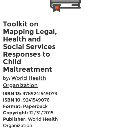
Toolkit on
Mapping Legal,
Health and
Social Services
Responses to
Child
Maltreatment
World Health
by:
Organization
ISBN 13:
9789241549073
ISBN 10:
9241549076
Format:
Paperback
Copyright:
12/31/2015
Publisher:
World Health
Organization