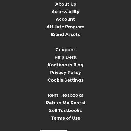
About Us
Accessibility
Account
Affiliate Program
Brand Assets
Coupons
Help Desk
Knetbooks Blog
Privacy Policy
Cookie Settings
Rent Textbooks
Return My Rental
Sell Textbooks
Terms of Use