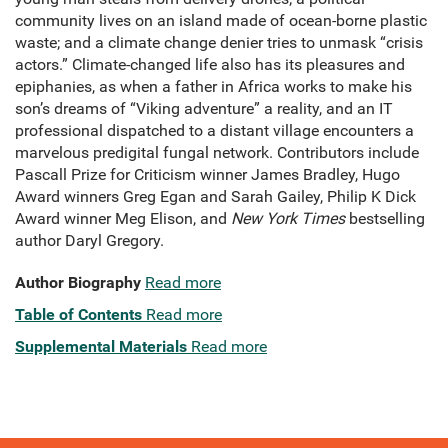
community lives on an island made of ocean-borne plastic
waste; and a climate change denier tries to unmask “crisis
actors.” Climate-changed life also has its pleasures and
epiphanies, as when a father in Africa works to make his
son’s dreams of “Viking adventure” a reality, and an IT
professional dispatched to a distant village encounters a
marvelous predigital fungal network. Contributors include
Pascall Prize for Criticism winner James Bradley, Hugo
Award winners Greg Egan and Sarah Gailey, Philip K Dick
Award winner Meg Elison, and
New York Times
bestselling
author Daryl Gregory.
Author Biography
Read more
Table of Contents
Read more
Supplemental Materials
Read more