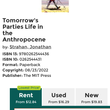
Tomorrow's
Parties Life in
the
Anthropocene
Strahan, Jonathan
by:
ISBN 13:
9780262544436
ISBN 10:
0262544431
Format:
Paperback
Copyright:
08/23/2022
Publisher:
The MIT Press
Rent
Used
New
From $12.84
From $16.29
From $19.83