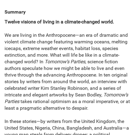
Summary
Twelve visions of living in a climate-changed world.
We are living in the Anthropocene—an era of dramatic and
violent climate change featuring warming oceans, melting
icecaps, extreme weather events, habitat loss, species
extinction, and more. What will life be like in a climate-
changed world? In
Tomorrow’s Parties
, science fiction
authors speculate how we might be able to live and even
thrive through the advancing Anthropocene. In ten original
stories by writers from around the world, an interview with
celebrated writer Kim Stanley Robinson, and a series of
intricate and elegant artworks by Sean Bodley,
Tomorrow’s
Parties
takes rational optimism as a moral imperative, or at
least a pragmatic alternative to despair.
In these stories—by writers from the United Kingdom, the
United States, Nigeria, China, Bangladesh, and Australia—a
young man steals from delivery drones; a political