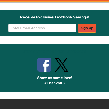
Receive Exclusive Textbook Savings!
Email
Sign Up
Sign
Up
Stay Connected with Knetbooks
Show us some love!
#ThanksKB