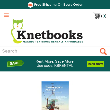
Free Shipping On Every Order
(
0
)
Menu
Search
Rent More, Save More!
Use code: KBRENTAL