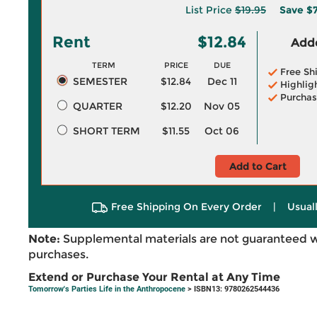
List Price
$19.95
Save
$7
Rent
$12.84
Adde
TERM
PRICE
DUE
Free Sh
SEMESTER
$12.84
Dec 11
Highlig
Purchas
QUARTER
$12.20
Nov 05
SHORT TERM
$11.55
Oct 06
Add to Cart
Free Shipping On Every Order
|
Usual
Note:
Supplemental materials are not guaranteed w
purchases.
Extend or Purchase Your Rental at Any Time
Tomorrow's Parties Life in the Anthropocene
> ISBN13: 9780262544436