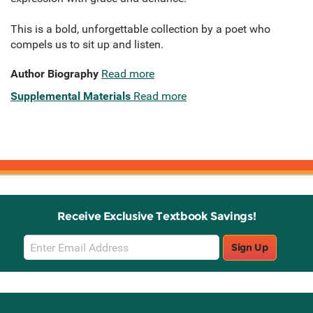
This is a bold, unforgettable collection by a poet who
compels us to sit up and listen.
Author Biography
Read more
Supplemental Materials
Read more
Receive Exclusive Textbook Savings!
Email
Sign Up
Sign
Up