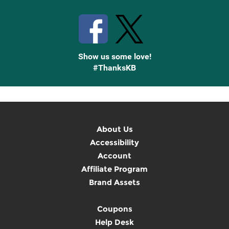
Stay Connected with Knetbooks
Show us some love!
#ThanksKB
About Us
Accessibility
Account
Affiliate Program
Brand Assets
Coupons
Help Desk