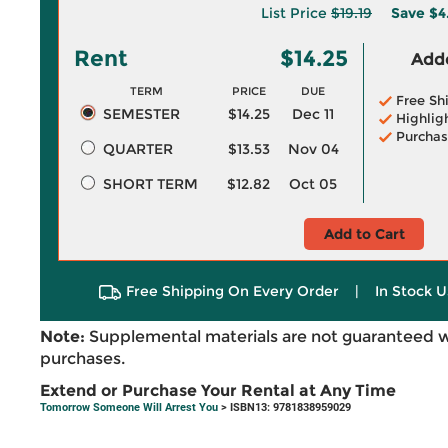
List Price
$19.19
Save
$4
Rent
$14.25
Adde
TERM
PRICE
DUE
Free Sh
SEMESTER
$14.25
Dec 11
Highlig
Purchas
QUARTER
$13.53
Nov 04
SHORT TERM
$12.82
Oct 05
Add to Cart
Free Shipping On Every Order
|
In Stock U
Note:
Supplemental materials are not guaranteed w
purchases.
Extend or Purchase Your Rental at Any Time
Tomorrow Someone Will Arrest You
> ISBN13: 9781838959029