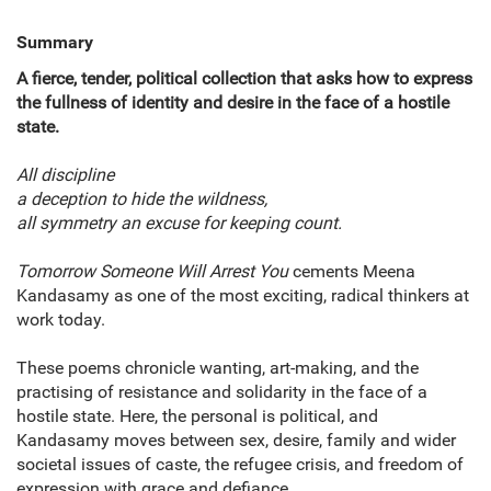
Summary
A fierce, tender, political collection that asks how to express
the fullness of identity and desire in the face of a hostile
state.
All discipline
a deception to hide the wildness,
all symmetry an excuse for keeping count.
Tomorrow Someone Will Arrest You
cements Meena
Kandasamy as one of the most exciting, radical thinkers at
work today.
These poems chronicle wanting, art-making, and the
practising of resistance and solidarity in the face of a
hostile state. Here, the personal is political, and
Kandasamy moves between sex, desire, family and wider
societal issues of caste, the refugee crisis, and freedom of
expression with grace and defiance.