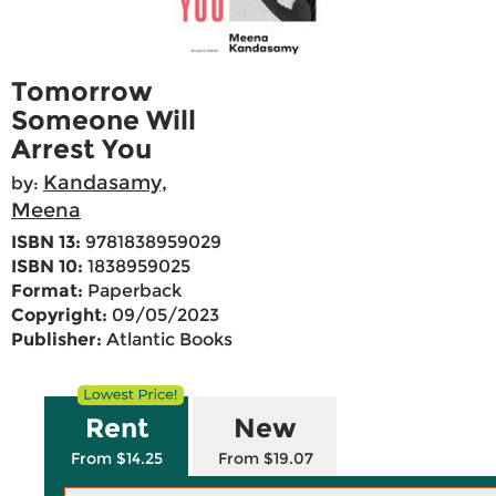
Tomorrow
Someone Will
Arrest You
Kandasamy,
by:
Meena
ISBN 13:
9781838959029
ISBN 10:
1838959025
Format:
Paperback
Copyright:
09/05/2023
Publisher:
Atlantic Books
Rent
New
From $14.25
From $19.07