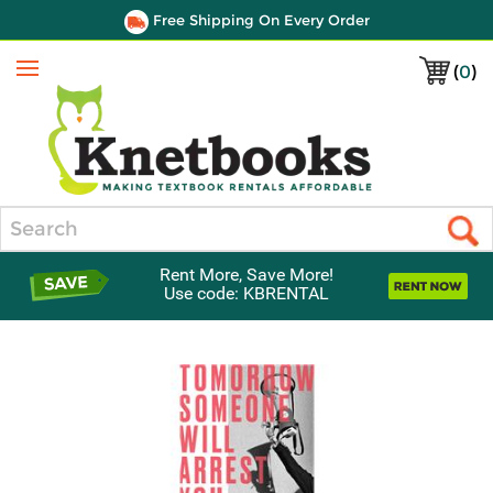
Free Shipping On Every Order
(
0
)
Menu
Search
Rent More, Save More!
Use code: KBRENTAL