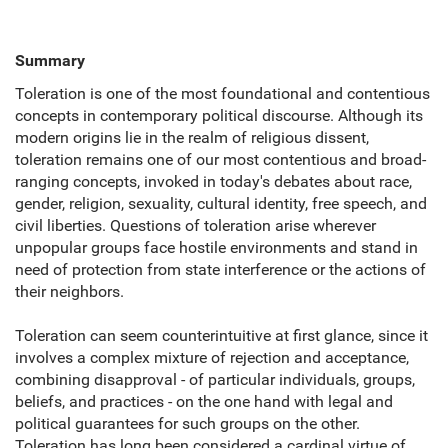
Summary
Toleration is one of the most foundational and contentious
concepts in contemporary political discourse. Although its
modern origins lie in the realm of religious dissent,
toleration remains one of our most contentious and broad-
ranging concepts, invoked in today's debates about race,
gender, religion, sexuality, cultural identity, free speech, and
civil liberties. Questions of toleration arise wherever
unpopular groups face hostile environments and stand in
need of protection from state interference or the actions of
their neighbors.
Toleration can seem counterintuitive at first glance, since it
involves a complex mixture of rejection and acceptance,
combining disapproval - of particular individuals, groups,
beliefs, and practices - on the one hand with legal and
political guarantees for such groups on the other.
Toleration has long been considered a cardinal virtue of