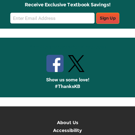
Receive Exclusive Textbook Savings!
Email
Sign Up
Sign
Up
Stay Connected with Knetbooks
Show us some love!
#ThanksKB
About Us
Accessibility