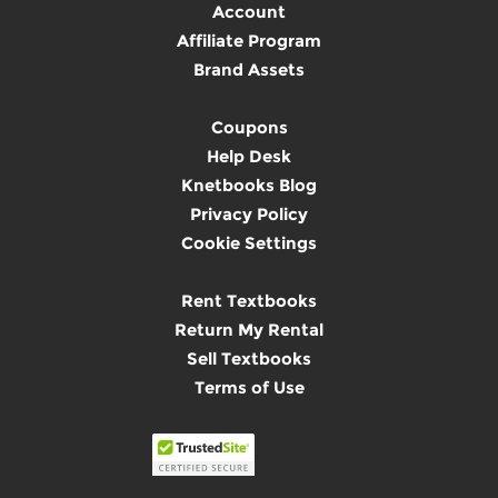
Account
Affiliate Program
Brand Assets
Coupons
Help Desk
Knetbooks Blog
Privacy Policy
Cookie Settings
Rent Textbooks
Return My Rental
Sell Textbooks
Terms of Use