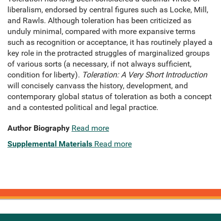
liberalism, endorsed by central figures such as Locke, Mill,
and Rawls. Although toleration has been criticized as
unduly minimal, compared with more expansive terms
such as recognition or acceptance, it has routinely played a
key role in the protracted struggles of marginalized groups
of various sorts (a necessary, if not always sufficient,
condition for liberty).
Toleration: A Very Short Introduction
will concisely canvass the history, development, and
contemporary global status of toleration as both a concept
and a contested political and legal practice.
Author Biography
Read more
Supplemental Materials
Read more