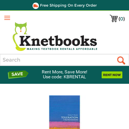
Free Shipping On Every Order
(
0
)
Menu
Search
Rent More, Save More!
Use code: KBRENTAL