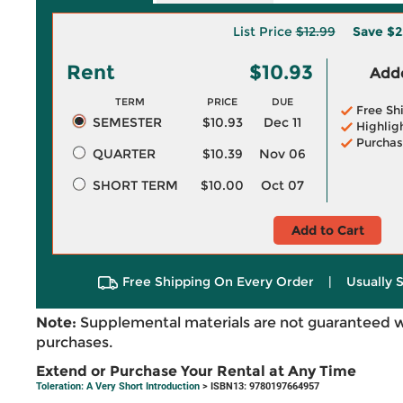
List Price
$12.99
Save
$2
Rent
$10.93
Adde
TERM
PRICE
DUE
Free Sh
SEMESTER
$10.93
Dec 11
Highlig
Purchas
QUARTER
$10.39
Nov 06
SHORT TERM
$10.00
Oct 07
Add to Cart
Free Shipping On Every Order
|
Usually 
Note:
Supplemental materials are not guaranteed w
purchases.
Extend or Purchase Your Rental at Any Time
Toleration: A Very Short Introduction
> ISBN13: 9780197664957