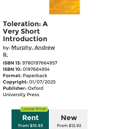
Toleration: A
Very Short
Introduction
Murphy, Andrew
by:
R.
ISBN 13:
9780197664957
ISBN 10:
0197664954
Format:
Paperback
Copyright:
01/07/2025
Publisher:
Oxford
University Press
Rent
New
From $10.93
From $12.92