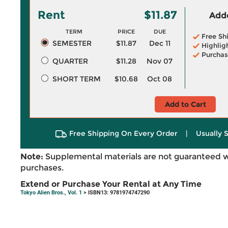
Rent
$11.87
Adde
TERM
PRICE
DUE
Free Sh
SEMESTER
$11.87
Dec 11
Highlig
Purchas
QUARTER
$11.28
Nov 07
SHORT TERM
$10.68
Oct 08
Add to Cart
Free Shipping On Every Order
|
Usually 
Note:
Supplemental materials are not guaranteed w
purchases.
Extend or Purchase Your Rental at Any Time
Tokyo Alien Bros., Vol. 1
> ISBN13: 9781974747290