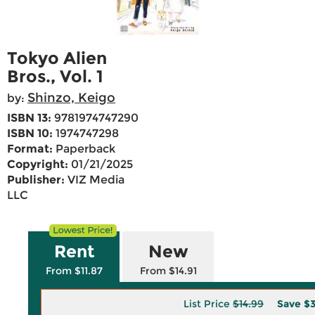
Tokyo Alien
Bros., Vol. 1
Shinzo, Keigo
by:
ISBN 13:
9781974747290
ISBN 10:
1974747298
Format:
Paperback
Copyright:
01/21/2025
Publisher:
VIZ Media
LLC
Rent
New
From $11.87
From $14.91
List Price
$14.99
Save
$3