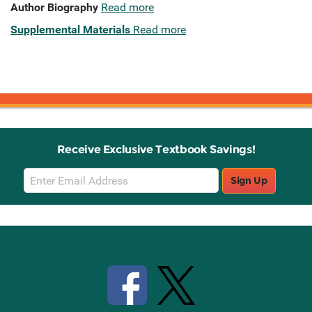
Author Biography
Read more
Supplemental Materials
Read more
Receive Exclusive Textbook Savings!
Email
Sign Up
Sign
Up
Stay Connected with Knetbooks