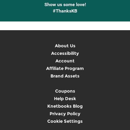
Show us some love!
#ThanksKB
About Us
Accessibility
Account
Affiliate Program
Brand Assets
Coupons
Help Desk
Knetbooks Blog
Privacy Policy
Cookie Settings