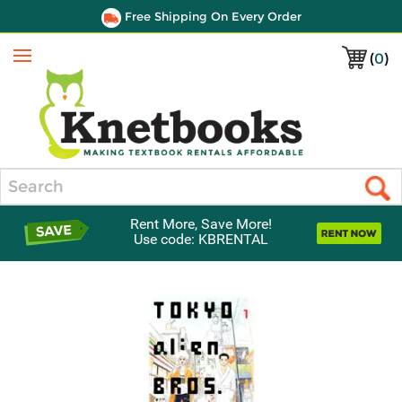
Free Shipping On Every Order
(
0
)
Menu
Search
Rent More, Save More!
Use code: KBRENTAL