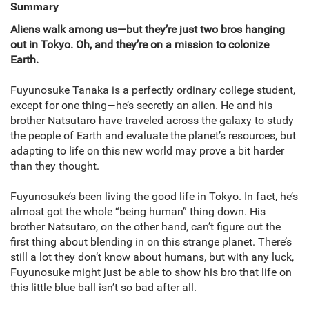
Summary
Aliens walk among us—but they’re just two bros hanging
out in Tokyo. Oh, and they’re on a mission to colonize
Earth.
Fuyunosuke Tanaka is a perfectly ordinary college student,
except for one thing—he’s secretly an alien. He and his
brother Natsutaro have traveled across the galaxy to study
the people of Earth and evaluate the planet’s resources, but
adapting to life on this new world may prove a bit harder
than they thought.
Fuyunosuke’s been living the good life in Tokyo. In fact, he’s
almost got the whole “being human” thing down. His
brother Natsutaro, on the other hand, can’t figure out the
first thing about blending in on this strange planet. There’s
still a lot they don’t know about humans, but with any luck,
Fuyunosuke might just be able to show his bro that life on
this little blue ball isn’t so bad after all.