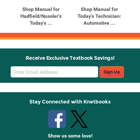
Products
Products
n:
Shop Manual for
Shop Manual for
ne
Hadfield/Nussler's
Today's Technician:
Today’s ...
Automotive ...
Receive Exclusive Textbook Savings!
Email
Sign Up
Sign
Up
Stay Connected with Knetbooks
Show us some love!