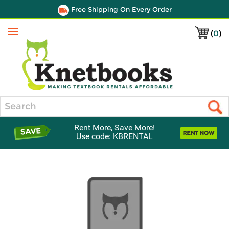
Free Shipping On Every Order
(
0
)
Menu
Search
Rent More, Save More!
Use code: KBRENTAL