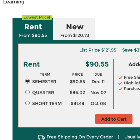
Learning
Rent
New
From $90.55
From $120.73
List Price
$121.95
Save
$3
Rent
$90.55
Adde
TERM
PRICE
DUE
Free Sh
SEMESTER
$90.55
Dec 11
Highlig
Purchas
QUARTER
$86.02
Nov 07
SHORT TERM
$81.49
Oct 08
Add to Cart
Free Shipping On Every Order
|
Usually