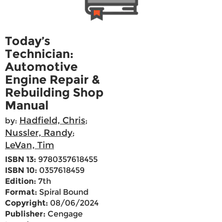
Today’s
Technician:
Automotive
Engine Repair &
Rebuilding Shop
Manual
Hadfield, Chris
by:
;
Nussler, Randy
;
LeVan, Tim
ISBN 13:
9780357618455
ISBN 10:
0357618459
Edition:
7th
Format:
Spiral Bound
Copyright:
08/06/2024
Publisher:
Cengage