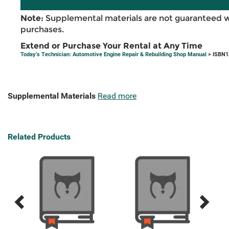
Note:
Supplemental materials are not guaranteed w
purchases.
Extend or Purchase Your Rental at Any Time
Today’s Technician: Automotive Engine Repair & Rebuilding Shop Manual
> ISBN1
Supplemental Materials
Read more
Related Products
Previous
Next
Related
Related