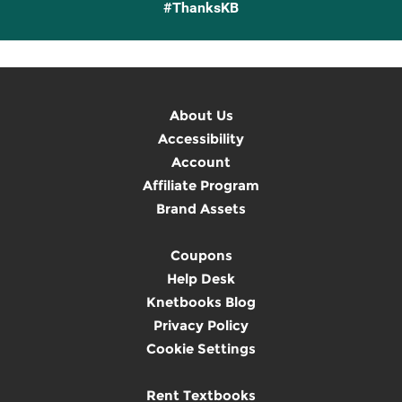
#ThanksKB
About Us
Accessibility
Account
Affiliate Program
Brand Assets
Coupons
Help Desk
Knetbooks Blog
Privacy Policy
Cookie Settings
Rent Textbooks