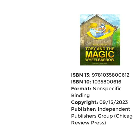
ISBN 13:
9781035800612
ISBN 10:
1035800616
Format:
Nonspecific
Binding
Copyright:
09/15/2023
Publisher:
Independent
Publishers Group (Chicago
Review Press)