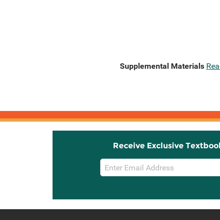
Supplemental Materials
Rea
Receive Exclusive Textboo
Email
Sign
Up