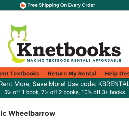
Free Shipping On Every Order
ent Textbooks
Return My Rental
Help De
Rent More, Save More! Use code: KBRENTA
5% off 1 book, 7% off 2 books, 10% off 3+ books
gic Wheelbarrow