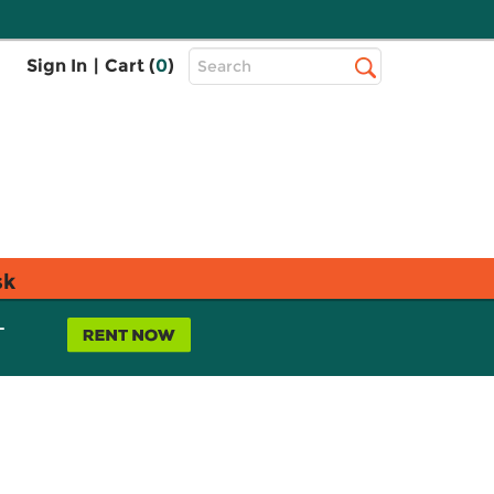
Top
Sign In
|
Cart (
0
)
Search
Search
Bar
sk
L