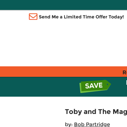
Send Me a Limited Time Offer Today!
R
Toby and The Ma
by:
Bob Partridge