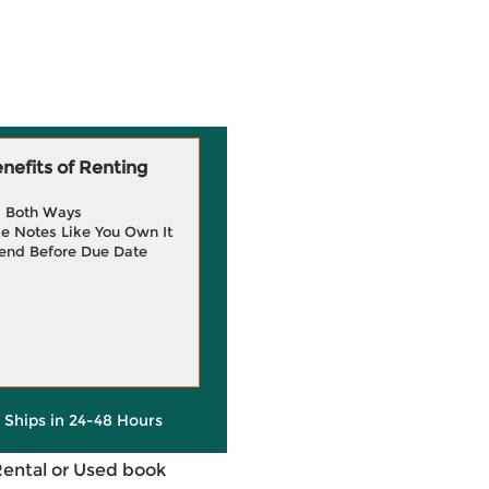
efits of Renting
g Both Ways
e Notes Like You Own It
end Before Due Date
y Ships in 24-48 Hours
Rental or Used book