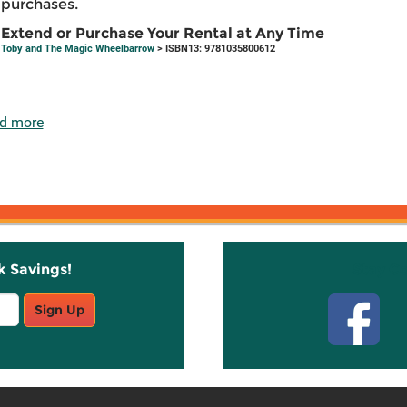
purchases.
Extend or Purchase Your Rental at Any Time
Toby and The Magic Wheelbarrow
> ISBN13: 9781035800612
d more
k Savings!
Stay C
Sign Up