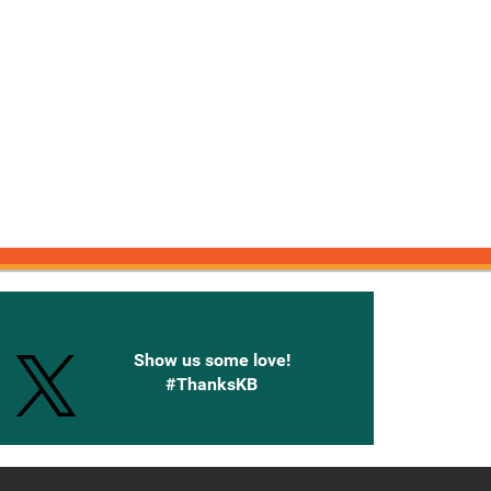
onnected with Knetbooks
Show us some love!
#ThanksKB