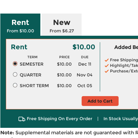
Rent
New
From $10.00
From $6.27
Rent
$10.00
Added Ben
TERM
PRICE
DUE
Free Shippin
SEMESTER
$10.00
Dec 11
Highlight/Tak
Purchase/Ext
QUARTER
$10.00
Nov 04
SHORT TERM
$10.00
Oct 05
Add to Cart
Free Shipping On Every Order
|
In Stock Usuall
Note:
Supplemental materials are not guaranteed with 