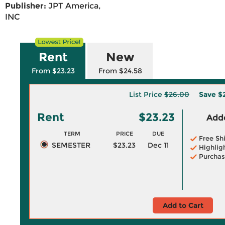
Publisher:
JPT America,
INC
Rent
New
From $23.23
From $24.58
List Price
$26.00
Save
$
Rent
$23.23
Adde
TERM
PRICE
DUE
Free Sh
SEMESTER
$23.23
Dec 11
Highlig
Purchas
Add to Cart