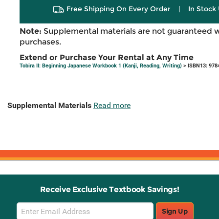
Free Shipping On Every Order
|
In Stock 
Note:
Supplemental materials are not guaranteed w
purchases.
Extend or Purchase Your Rental at Any Time
Tobira II: Beginning Japanese Workbook 1 (Kanji, Reading, Writing)
> ISBN13: 978
Supplemental Materials
Read more
Receive Exclusive Textbook Savings!
Email
Sign Up
Sign