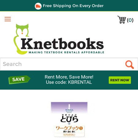
Free Shipping On Every Order
(
0
)
Menu
Search
Rent More, Save More!
Use code: KBRENTAL