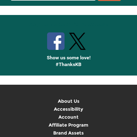
Up
Stay Connected with Knetbooks
Show us some love!
#ThanksKB
About Us
Accessibility
Account
Affiliate Program
Brand Assets