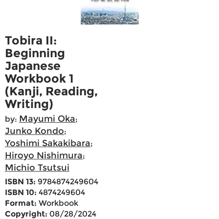
Tobira II:
Beginning
Japanese
Workbook 1
(Kanji, Reading,
Writing)
Mayumi Oka
by:
;
Junko Kondo
;
Yoshimi Sakakibara
;
Hiroyo Nishimura
;
Michio Tsutsui
ISBN 13:
9784874249604
ISBN 10:
4874249604
Format:
Workbook
Copyright:
08/28/2024