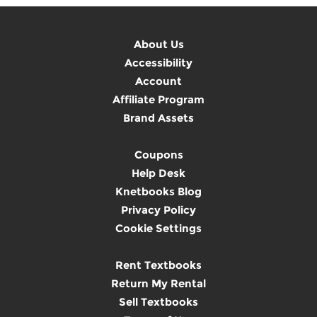
About Us
Accessibility
Account
Affiliate Program
Brand Assets
Coupons
Help Desk
Knetbooks Blog
Privacy Policy
Cookie Settings
Rent Textbooks
Return My Rental
Sell Textbooks