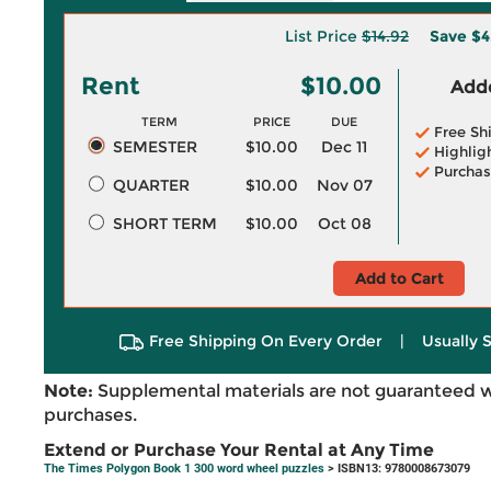
List Price
$14.92
Save
$4
Rent
$10.00
Adde
TERM
PRICE
DUE
Free Sh
SEMESTER
$10.00
Dec 11
Highlig
Purchas
QUARTER
$10.00
Nov 07
SHORT TERM
$10.00
Oct 08
Add to Cart
Free Shipping On Every Order
|
Usually 
Note:
Supplemental materials are not guaranteed w
purchases.
Extend or Purchase Your Rental at Any Time
The Times Polygon Book 1 300 word wheel puzzles
> ISBN13: 9780008673079