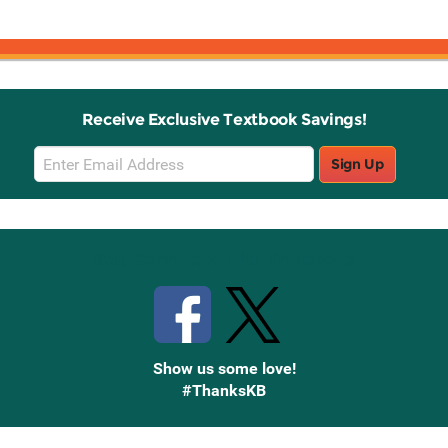
Receive Exclusive Textbook Savings!
Email
Sign Up
Sign
Up
Stay Connected with Knetbooks
Show us some love!
#ThanksKB