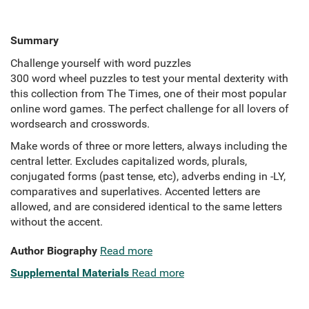
Summary
Challenge yourself with word puzzles
300 word wheel puzzles to test your mental dexterity with
this collection from The Times, one of their most popular
online word games. The perfect challenge for all lovers of
wordsearch and crosswords.
Make words of three or more letters, always including the
central letter. Excludes capitalized words, plurals,
conjugated forms (past tense, etc), adverbs ending in -LY,
comparatives and superlatives. Accented letters are
allowed, and are considered identical to the same letters
without the accent.
Author Biography
Read more
Supplemental Materials
Read more