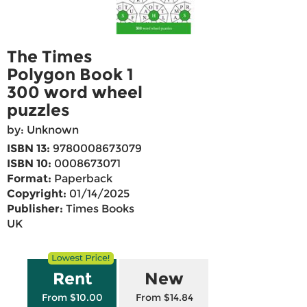
The Times
Polygon Book 1
300 word wheel
puzzles
by: Unknown
ISBN 13:
9780008673079
ISBN 10:
0008673071
Format:
Paperback
Copyright:
01/14/2025
Publisher:
Times Books
UK
Rent
New
From $10.00
From $14.84