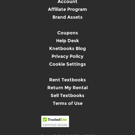
Account
Affiliate Program
Brand Assets
Coupons
Help Desk
Knetbooks Blog
Privacy Policy
Cookie Settings
Rent Textbooks
Return My Rental
Sell Textbooks
Terms of Use