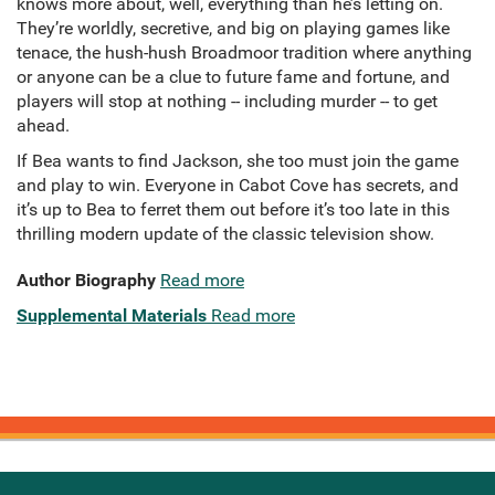
knows more about, well, everything than he’s letting on.
They’re worldly, secretive, and big on playing games like
tenace, the hush-hush Broadmoor tradition where anything
or anyone can be a clue to future fame and fortune, and
players will stop at nothing -- including murder -- to get
ahead.
If Bea wants to find Jackson, she too must join the game
and play to win. Everyone in Cabot Cove has secrets, and
it’s up to Bea to ferret them out before it’s too late in this
thrilling modern update of the classic television show.
Author Biography
Read more
Supplemental Materials
Read more