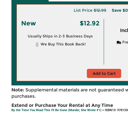
List Price
$12.99
Save
$0
New
$12.92
Inc
Usually Ships in 2-3 Business Days
Fre
We Buy This Book Back!
Add to Cart
Note:
Supplemental materials are not guaranteed w
purchases.
Extend or Purchase Your Rental at Any Time
By the Time You Read This I'll Be Gone (Murder, She Wrote #1)
> ISBN13: 978133