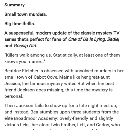
Summary
Small town murders.
Big time thrills.
A suspenseful, modern update of the classic mystery TV
series that's perfect for fans of
One of Us Is Lying
,
Sadie
,
and
Gossip Girl
.
"Killers walk among us. Statistically, at least one of them
knows your name…"
Beatrice Fletcher is obsessed with unsolved murders in her
small town of Cabot Cove, Maine like her great-aunt
Jessica, the famous mystery writer. But when her best
friend Jackson goes missing, this time the mystery is
personal.
Then Jackson fails to show up for a late night meet-up,
and instead, Bea stumbles upon three students from the
elite Broadmoor Academy: overly-friendly and slightly
vicious Leisl, her aloof twin brother, Leif, and Carlos, who