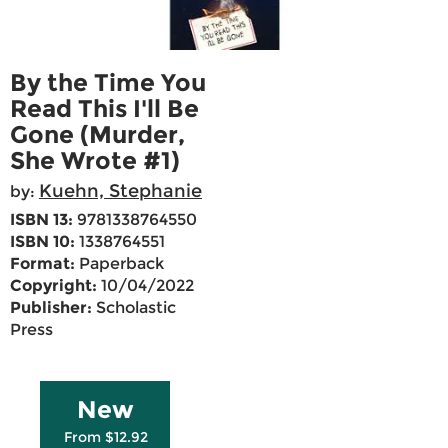
By the Time You
Read This I'll Be
Gone (Murder,
She Wrote #1)
Kuehn, Stephanie
by:
ISBN 13:
9781338764550
ISBN 10:
1338764551
Format:
Paperback
Copyright:
10/04/2022
Publisher:
Scholastic
Press
New
From $12.92