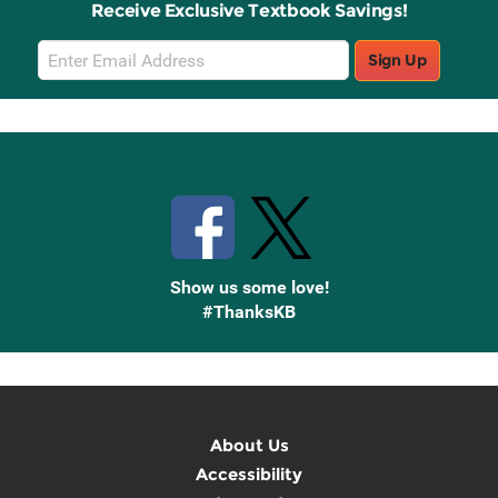
Receive Exclusive Textbook Savings!
Email
Sign Up
Sign
Up
Stay Connected with Knetbooks
Show us some love!
#ThanksKB
About Us
Accessibility