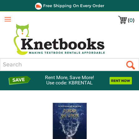
Free Shipping On Every Order
(
0
)
Menu
Search
Rent More, Save More!
Use code: KBRENTAL