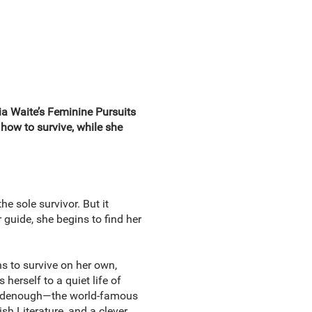
via Waite’s Feminine Pursuits
how to survive, while she
e sole survivor. But it
guide, she begins to find her
s to survive on her own,
 herself to a quiet life of
 Goodenough—the world-famous
ish Literature, and a clever