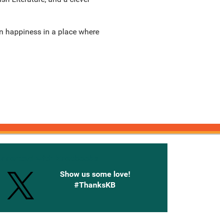
n happiness in a place where
onnected with Knetbooks
Show us some love!
#ThanksKB