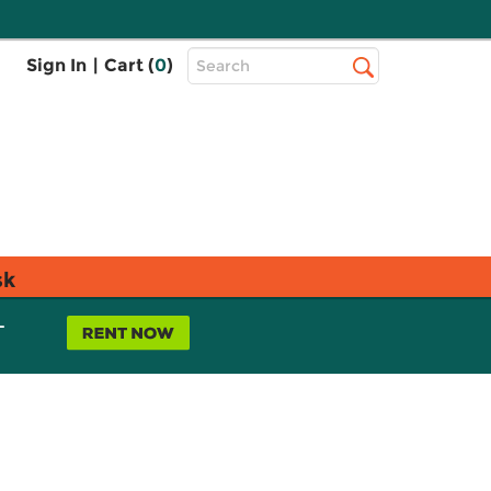
Top
Sign In
|
Cart (
0
)
Search
Search
Bar
sk
L