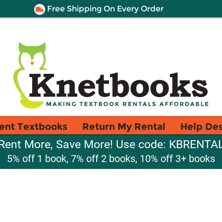
Free Shipping On Every Order
ent Textbooks
Return My Rental
Help De
Rent More, Save More! Use code: KBRENTA
5% off 1 book, 7% off 2 books, 10% off 3+ books