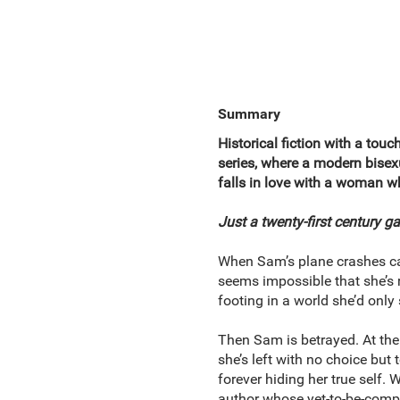
Summary
Historical fiction with a touc
series, where a modern bisex
falls in love with a woman 
Just a twenty-first century g
When Sam’s plane crashes catas
seems impossible that she’s 
footing in a world she’d only
Then Sam is betrayed. At the
she’s left with no choice but t
forever hiding her true self
author whose yet-to-be-complet