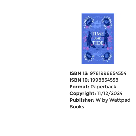
ISBN 13:
9781998854554
ISBN 10:
1998854558
Format:
Paperback
Copyright:
11/12/2024
Publisher:
W by Wattpad
Books