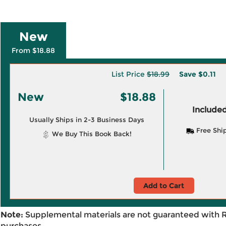
New
From $18.88
List Price
$18.99
Save
$0.11
New
$18.88
Included
Usually Ships in 2-3 Business Days
Free Shi
We Buy This Book Back!
Add to Cart
Note:
Supplemental materials are not guaranteed with 
purchases.