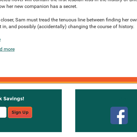
ow her new companion has a secret.
loser, Sam must tread the tenuous line between finding her ow
fit in, and possibly (accidentally) changing the course of history.
e
d more
k Savings!
Stay C
Sign Up