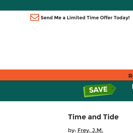
Send Me a Limited Time Offer Today!
R
Time and Tide
by:
Frey, J.M.