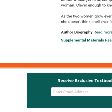
woman. Clever enough to kn
As the two women grow ever c
she doesn’t think she’ll ever 
Author Biography
Read mor
Supplemental Materials
Rea
Receive Exclusive Textboo
Email
Sign
Up