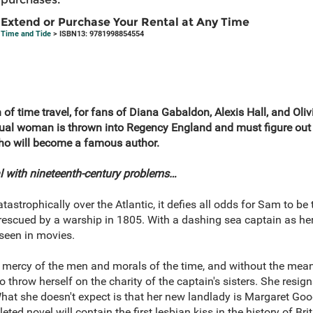
Extend or Purchase Your Rental at Any Time
Time and Tide
> ISBN13: 9781998854554
h of time travel, for fans of Diana Gabaldon, Alexis Hall, and Oli
ual woman is thrown into Regency England and must figure out 
who will become a famous author.
al with nineteenth-century problems…
trophically over the Atlantic, it defies all odds for Sam to be th
rescued by a warship in 1805. With a dashing sea captain as her 
 seen in movies.
 mercy of the men and morals of the time, and without the mean
o throw herself on the charity of the captain's sisters. She resigns
. What she doesn't expect is that her new landlady is Margaret
ed novel will contain the first lesbian kiss in the history of Brit