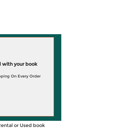
 with your book
pping On Every Order
Rental or Used book