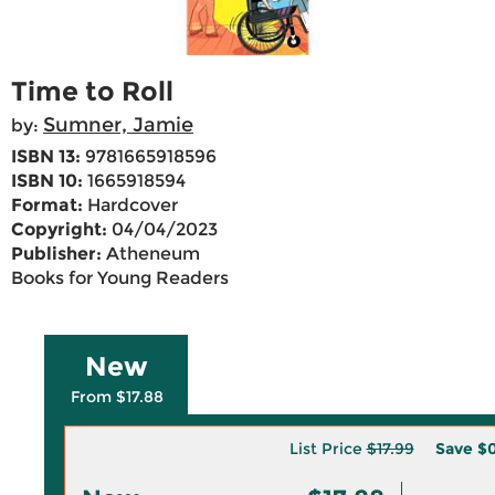
Time to Roll
Sumner, Jamie
by:
ISBN 13:
9781665918596
ISBN 10:
1665918594
Format:
Hardcover
Copyright:
04/04/2023
Publisher:
Atheneum
Books for Young Readers
New
From $17.88
List Price
$17.99
Save
$0