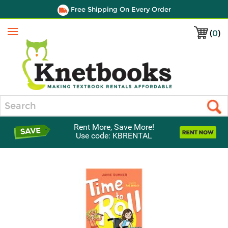
Free Shipping On Every Order
(
0
)
Menu
Search
Rent More, Save More!
Use code: KBRENTAL