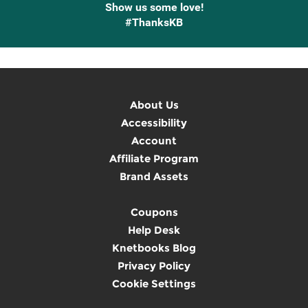
Show us some love!
#ThanksKB
About Us
Accessibility
Account
Affiliate Program
Brand Assets
Coupons
Help Desk
Knetbooks Blog
Privacy Policy
Cookie Settings