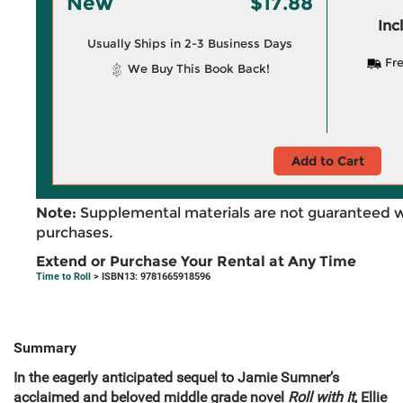
New
$17.88
Inc
Usually Ships in 2-3 Business Days
Fre
We Buy This Book Back!
Add to Cart
Note:
Supplemental materials are not guaranteed w
purchases.
Extend or Purchase Your Rental at Any Time
Time to Roll
> ISBN13: 9781665918596
Summary
In the eagerly anticipated sequel to Jamie Sumner’s
acclaimed and beloved middle grade novel
Roll with It
, Ellie