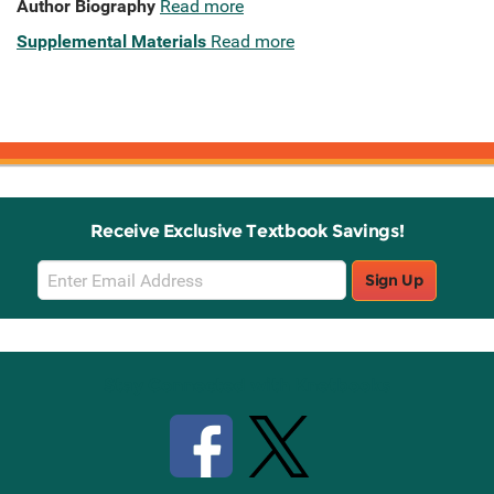
Author Biography
Read more
Supplemental Materials
Read more
Receive Exclusive Textbook Savings!
Email
Sign Up
Sign
Up
Stay Connected with Knetbooks