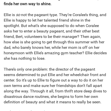
finds her own way to shine.
Ellie is
so
not the pageant type. They’re Coralee’s thing, and
Ellie is happy to let her talented friend shine in the
spotlight. But what’s she supposed to do when Coralee
asks her to enter a beauty pageant, and their other best
friend, Bert, volunteers to be their manager? Then again,
how else is she going to get through this summer with her
dad, who barely knows her, while her mom is off on her
honeymoon with Ellie’s amazing gym teacher? Ellie decides
she has nothing to lose.
There’s only one problem: the director of the pageant
seems determined to put Ellie and her wheelchair front and
center. So it’s up to Ellie to figure out a way to do it on her
own terms and make sure her friendships don’t fall apart
along the way. Through it all, from thrift store deep dives to
disastrous dance routines, she begins to form her own
definition of beauty and what it means to really be seen.