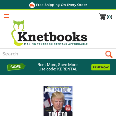
Free Shipping On Every Order
(
0
)
Menu
Search
Rent More, Save More!
Use code: KBRENTAL