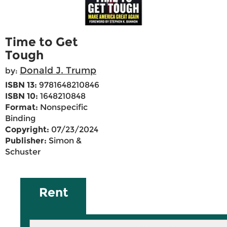
Time to Get
Tough
Donald J. Trump
by:
ISBN 13:
9781648210846
ISBN 10:
1648210848
Format:
Nonspecific
Binding
Copyright:
07/23/2024
Publisher:
Simon &
Schuster
Rent