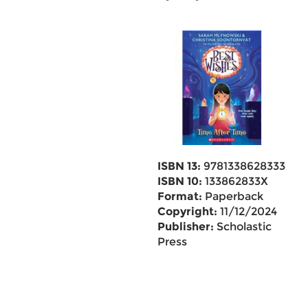
ISBN 13:
9781338628333
ISBN 10:
133862833X
Format:
Paperback
Copyright:
11/12/2024
Publisher:
Scholastic
Press