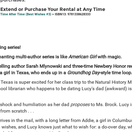
Extend or Purchase Your Rental at Any Time
Time After Time (Best Wishes #3)
> ISBN13: 9781338628333
ing series!
nting multi-author series is like
American Girl
with magic.
tselling author Sarah Mlynowski and three-time Newbery Honor rec
a girl in Texas, who ends up in a
Groundhog Day
-style time loop
Texas is super excited for her class trip to the Natural History
hool librarian who happens to be dating Lucy's dad (awkward) is ch
 shock and humiliation as her dad
proposes
to Ms. Brock. Lucy is
rom scratch . . .
rrives in the mail, with a long letter from Addie, a girl in Columb
s wishes, and Lucy knows just what to wish for: a do-over day, wh