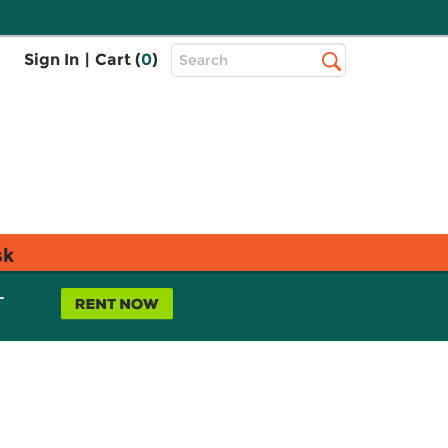
Top
Sign In
|
Cart (
0
)
Search
Search
Bar
sk
L