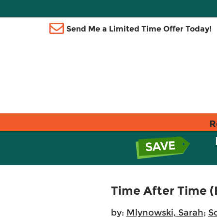
Send Me a Limited Time Offer Today!
R
Time After Time (
by:
Mlynowski, Sarah
;
S