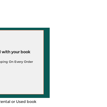
 with your book
pping On Every Order
Rental or Used book