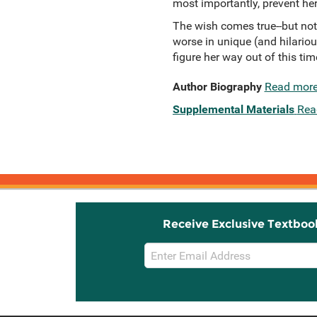
most importantly, prevent he
The wish comes true--but not
worse in unique (and hilariou
figure her way out of this time 
Author Biography
Read mor
Supplemental Materials
Rea
Receive Exclusive Textboo
Email
Sign
Up