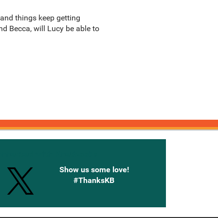
 and things keep getting
nd Becca, will Lucy be able to
onnected with Knetbooks
Show us some love!
#ThanksKB