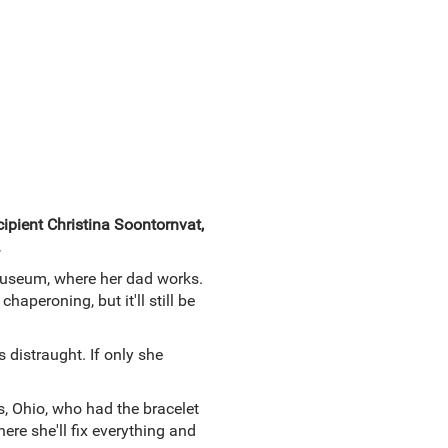
ipient Christina Soontornvat,
.
 Museum, where her dad works.
aperoning, but it'll still be
 distraught. If only she
us, Ohio, who had the bracelet
ere she'll fix everything and