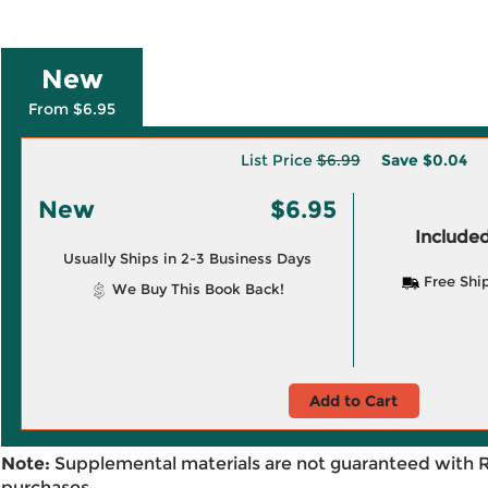
New
From $6.95
List Price
$6.99
Save
$0.04
New
$6.95
Included
Usually Ships in 2-3 Business Days
Free Shi
We Buy This Book Back!
Add to Cart
Note:
Supplemental materials are not guaranteed with 
purchases.