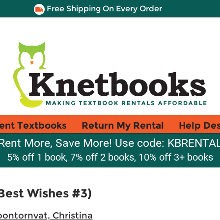
Free Shipping On Every Order
ent Textbooks
Return My Rental
Help De
Rent More, Save More! Use code: KBRENTA
5% off 1 book, 7% off 2 books, 10% off 3+ books
Best Wishes #3)
oontornvat, Christina