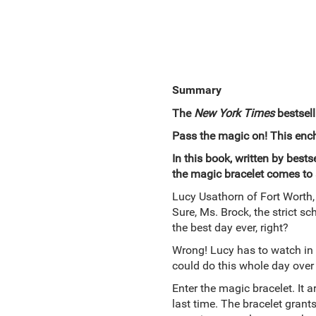
Summary
The
New York Times
bestsell
Pass the magic on! This encha
In this book, written by bes
the magic bracelet comes to 
Lucy Usathorn of Fort Worth, 
Sure, Ms. Brock, the strict sc
the best day ever, right?
Wrong! Lucy has to watch in
could do this whole day over f
Enter the magic bracelet. It a
last time. The bracelet grant