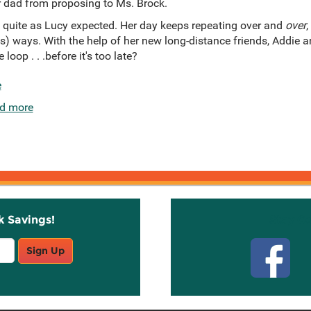
r dad from proposing to Ms. Brock.
 quite as Lucy expected. Her day keeps repeating over and
over
,
s) ways. With the help of her new long-distance friends, Addie a
loop . . .before it's too late?
e
d more
k Savings!
Stay C
Sign Up