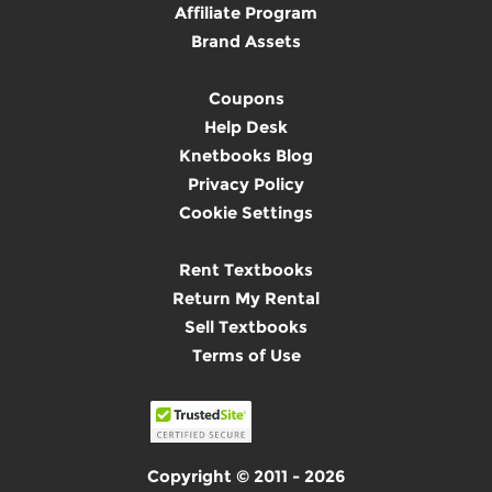
Affiliate Program
Brand Assets
Coupons
Help Desk
Knetbooks Blog
Privacy Policy
Cookie Settings
Rent Textbooks
Return My Rental
Sell Textbooks
Terms of Use
Copyright © 2011 - 2026