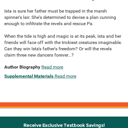
Ista is sure her father must be trapped in the marsh
spinner's lair. She's determined to devise a plan cunning
enough to infiltrate the revels and rescue Pa.
When the tide is high and magic is at its peak, Ista and her
friends will face off with the trickiest creatures imaginable.
Can they win Ista's father's freedom? Or will the revels
claim three new dancers forever...?
Author Biography
Read more
Supplemental Materials
Read more
Receive Exclusive Textbook Savings!