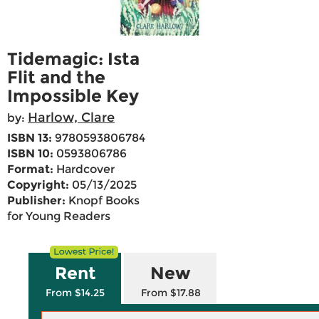
Tidemagic: Ista
Flit and the
Impossible Key
Harlow, Clare
by:
ISBN 13:
9780593806784
ISBN 10:
0593806786
Format:
Hardcover
Copyright:
05/13/2025
Publisher:
Knopf Books
for Young Readers
Rent
New
From $14.25
From $17.88