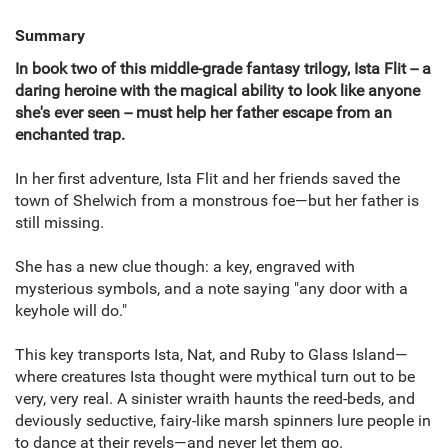
Summary
In book two of this middle-grade fantasy trilogy, Ista Flit -- a
daring heroine with the magical ability to look like anyone
she's ever seen -- must help her father escape from an
enchanted trap.
In her first adventure, Ista Flit and her friends saved the
town of Shelwich from a monstrous foe—but her father is
still missing.
She has a new clue though: a key, engraved with
mysterious symbols, and a note saying "any door with a
keyhole will do."
This key transports Ista, Nat, and Ruby to Glass Island—
where creatures Ista thought were mythical turn out to be
very, very real. A sinister wraith haunts the reed-beds, and
deviously seductive, fairy-like marsh spinners lure people in
to dance at their revels—and never let them go.