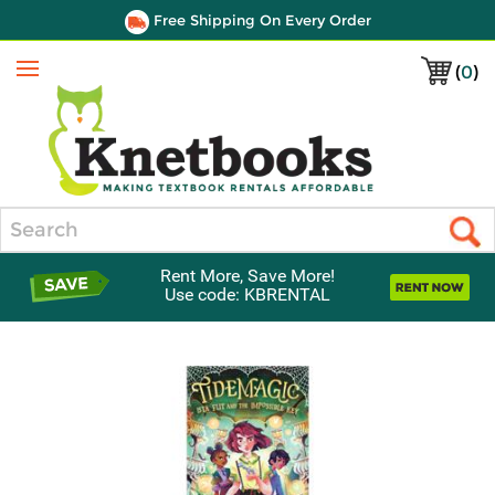
Free Shipping On Every Order
(
0
)
Menu
Search
Rent More, Save More!
Use code: KBRENTAL