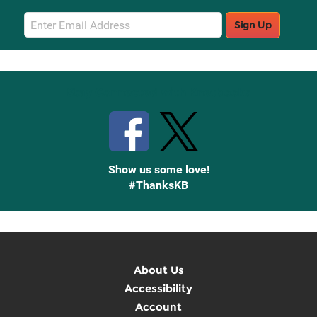
Email
Sign Up
Sign
Up
Stay Connected with Knetbooks
Show us some love!
#ThanksKB
About Us
Accessibility
Account