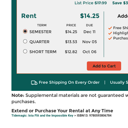
List Price
$17.99
Save
$3
Rent
$14.25
Adde
TERM
PRICE
DUE
Free Sh
SEMESTER
$14.25
Dec 11
Highlig
Purchas
QUARTER
$13.53
Nov 05
SHORT TERM
$12.82
Oct 06
Add to Cart
Free Shipping On Every Order
|
Usually 
Note:
Supplemental materials are not guaranteed w
purchases.
Extend or Purchase Your Rental at Any Time
Tidemagic: Ista Flit and the Impossible Key
> ISBN13: 9780593806784