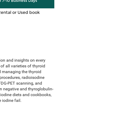
in 7-10 Business Days
Rental or Used book
ion and insights on every
f all varieties of thyroid
d managing the thyroid
procedures, radioisodine
 FDG-PET scanning, and
n negative and thyroglobulin-
w iodine diets and cookbooks,
 iodine fail.