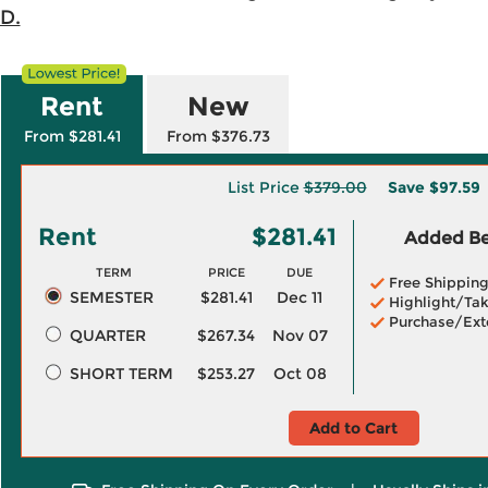
.D.
Rent
New
From $281.41
From $376.73
List Price
$379.00
Save
$97.59
Rent
$281.41
Added Ben
TERM
PRICE
DUE
Free Shippin
SEMESTER
$281.41
Dec 11
Highlight/Tak
Purchase/Ext
QUARTER
$267.34
Nov 07
SHORT TERM
$253.27
Oct 08
Add to Cart