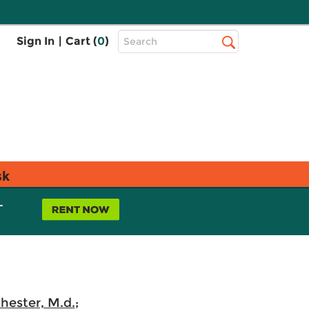
Top
Sign In
|
Cart (
0
)
Search
Search
Bar
sk
L
hester, M.d.
;