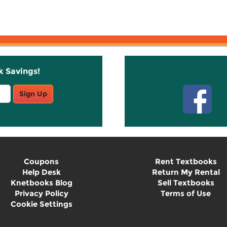
k Savings!
Stay C
Sign Up
Coupons
Rent Textbooks
Help Desk
Return My Rental
Knetbooks Blog
Sell Textbooks
Privacy Policy
Terms of Use
Cookie Settings