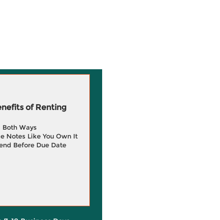
efits of Renting
g Both Ways
e Notes Like You Own It
end Before Due Date