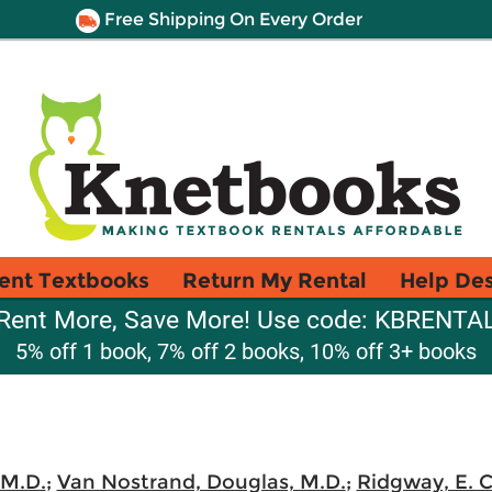
Free Shipping On Every Order
ent Textbooks
Return My Rental
Help De
Rent More, Save More! Use code: KBRENTA
5% off 1 book, 7% off 2 books, 10% off 3+ books
 M.D.
;
Van Nostrand, Douglas, M.D.
;
Ridgway, E. C