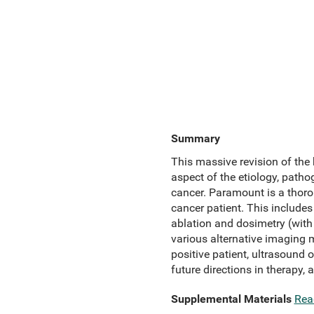
Summary
This massive revision of the 
aspect of the etiology, patho
cancer. Paramount is a thoro
cancer patient. This include
ablation and dosimetry (wit
various alternative imaging 
positive patient, ultrasound 
future directions in therapy, 
Supplemental Materials
Rea