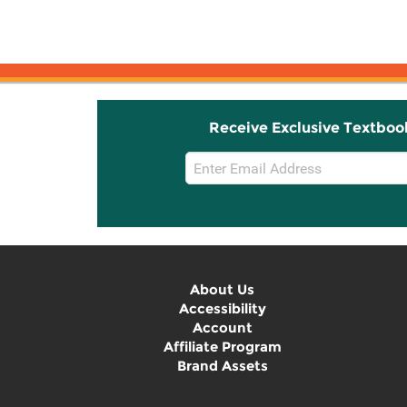
Receive Exclusive Textboo
Email
Sign
Up
About Us
Accessibility
Account
Affiliate Program
Brand Assets