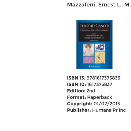
Mazzaferri, Ernest L., M
ISBN 13:
9781617375835
ISBN 10:
1617375837
Edition:
2nd
Format:
Paperback
Copyright:
01/02/2013
Publisher:
Humana Pr Inc