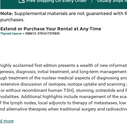
Free Shipping On Every Order
|
Usually Ships 
Note:
Supplemental materials are not guaranteed with 
purchases.
Extend or Purchase Your Rental at Any Time
Thyroid Cancer
> ISBN13: 9781617375835
highly acclaimed first edition presents a wealth of new informat
genesis, diagnosis, initial treatment, and long-term management o
ugh treatment of the nuclear medical aspects of diagnosing an
s extensive discussion of isotopes, isotope uptake and scanning 
h or without recombinant human TSH), stunning, octreotide and
modalities. Additional highlights include management of the sca
of the lymph nodes, local adjuncts to therapy of metastases, lo
and alternative therapies when traditional surgery and radioactive
d more