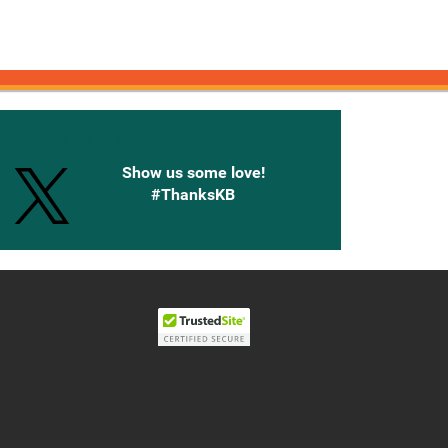
onnected with Knetbooks
Show us some love!
#ThanksKB