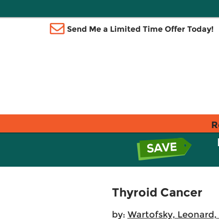
Send Me a Limited Time Offer Today!
R
Thyroid Cancer
by:
Wartofsky, Leonard,