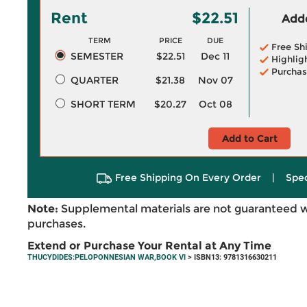
Rent
$22.51
Adde
TERM
PRICE
DUE
Free Sh
SEMESTER
$22.51
Dec 11
Highlig
Purchas
QUARTER
$21.38
Nov 07
SHORT TERM
$20.27
Oct 08
Add to Cart
Free Shipping On Every Order
|
Spec
Note:
Supplemental materials are not guaranteed w
purchases.
Extend or Purchase Your Rental at Any Time
THUCYDIDES:PELOPONNESIAN WAR,BOOK VI
> ISBN13: 9781316630211