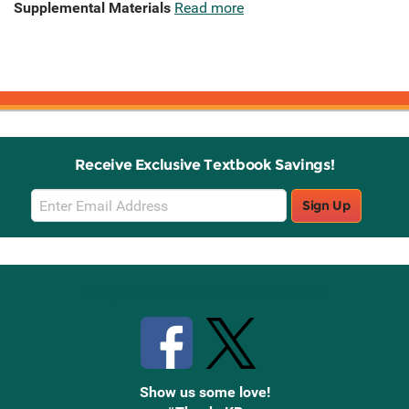
Supplemental Materials
Read more
Receive Exclusive Textbook Savings!
Email
Sign Up
Sign
Up
Stay Connected with Knetbooks
Show us some love!