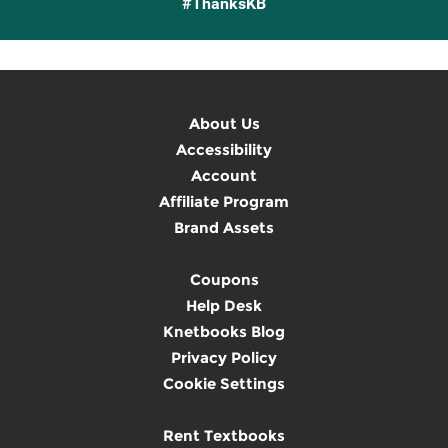
#ThanksKB
About Us
Accessibility
Account
Affiliate Program
Brand Assets
Coupons
Help Desk
Knetbooks Blog
Privacy Policy
Cookie Settings
Rent Textbooks