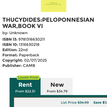
THUCYDIDES:PELOPONNESIAN
WAR,BOOK VI
by: Unknown
ISBN 13:
9781316630211
ISBN 10:
1316630218
Edition:
22nd
Format:
Paperback
Copyright:
02/07/2025
Publisher:
CAMB
Rent
New
From $22.51
From $34.79
List Price
$34.99
Save
$1