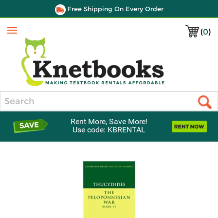
Free Shipping On Every Order
(
0
)
Menu
Search
Rent More, Save More!
Use code: KBRENTAL