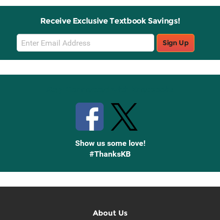
Receive Exclusive Textbook Savings!
Email
Sign Up
Sign
Up
Stay Connected with Knetbooks
Show us some love!
#ThanksKB
About Us