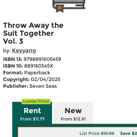
Throw Away the
Suit Together
Vol. 3
Keyyang
by:
ISBN 13:
9798891605459
ISBN 10:
889160545X
Format:
Paperback
Copyright:
02/04/2025
Publisher:
Seven Seas
Rent
New
From $11.77
From $13.91
List Price
$13.99
Save
$2