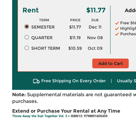
Rent
$11.77
Adde
TERM
PRICE
DUE
Free Sh
SEMESTER
$11.77
Dec 11
Highlig
Purchas
QUARTER
$11.19
Nov 08
SHORT TERM
$10.59
Oct 09
Add to Cart
Free Shipping On Every Order
|
Usually 
Note:
Supplemental materials are not guaranteed w
purchases.
Extend or Purchase Your Rental at Any Time
Throw Away the Suit Together Vol. 3
> ISBN13: 9798891605459