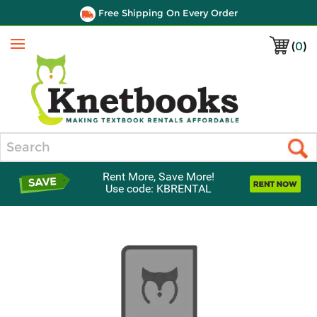
Free Shipping On Every Order
(
0
)
Menu
Search
Rent More, Save More!
Use code: KBRENTAL