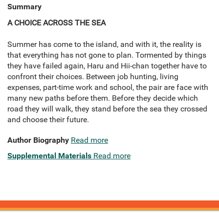
Summary
A CHOICE ACROSS THE SEA
Summer has come to the island, and with it, the reality is
that everything has not gone to plan. Tormented by things
they have failed again, Haru and Hii-chan together have to
confront their choices. Between job hunting, living
expenses, part-time work and school, the pair are face with
many new paths before them. Before they decide which
road they will walk, they stand before the sea they crossed
and choose their future.
Author Biography
Read more
Supplemental Materials
Read more