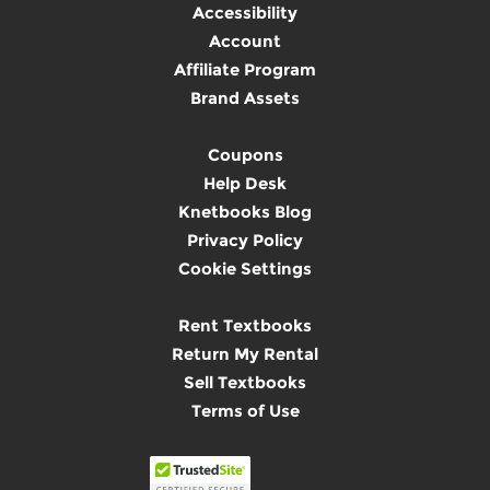
Accessibility
Account
Affiliate Program
Brand Assets
Coupons
Help Desk
Knetbooks Blog
Privacy Policy
Cookie Settings
Rent Textbooks
Return My Rental
Sell Textbooks
Terms of Use