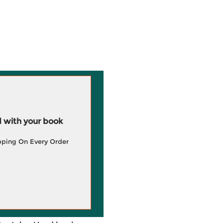
 with your book
pping On Every Order