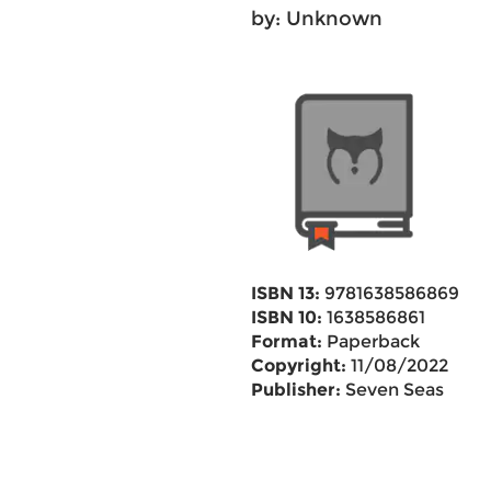
by: Unknown
ISBN 13:
9781638586869
ISBN 10:
1638586861
Format:
Paperback
Copyright:
11/08/2022
Publisher:
Seven Seas