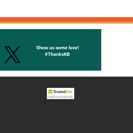
onnected with Knetbooks
Show us some love!
#ThanksKB