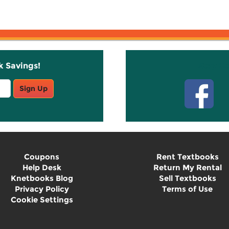
k Savings!
Stay C
Sign Up
Coupons
Rent Textbooks
Help Desk
Return My Rental
Knetbooks Blog
Sell Textbooks
Privacy Policy
Terms of Use
Cookie Settings