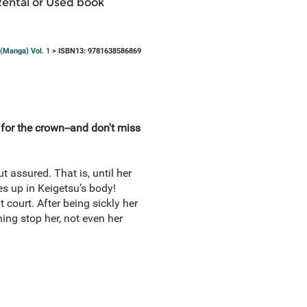
Rental or Used book
 (Manga) Vol. 1
> ISBN13: 9781638586869
 for the crown--and don't miss
t assured. That is, until her
es up in Keigetsu’s body!
 court. After being sickly her
hing stop her, not even her