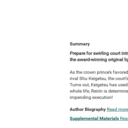
Summary
Prepare for swirling court in
the award-winning original li
As the crown prince’s favored 
rival Shu Keigetsu, the court’
Turns out, Keigetsu has used 
whole life, Reirin is determin
impending execution!
Author Biography
Read mor
Supplemental Materials
Rea