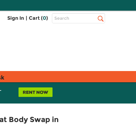
Top
Sign In
|
Cart (
0
)
Search
Search
Bar
sk
L
Rat Body Swap in