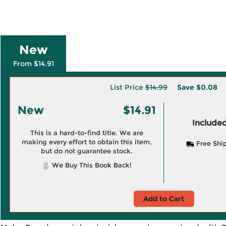
New
From $14.91
List Price
$14.99
Save
$0.08
New
$14.91
Included
This is a hard-to-find title. We are
making every effort to obtain this item,
Free Shi
but do not guarantee stock.
We Buy This Book Back!
Add to Cart