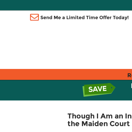
Send Me a Limited Time Offer Today!
R
Though I Am an Ine
the Maiden Court 