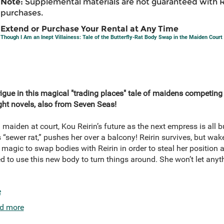
Note:
Supplemental materials are not guaranteed with 
purchases.
Extend or Purchase Your Rental at Any Time
Though I Am an Inept Villainess: Tale of the Butterfly-Rat Body Swap in the Maiden Court
trigue in this magical "trading places" tale of maidens competing
ght novels, also from Seven Seas!
maiden at court, Kou Reirin’s future as the next empress is all bu
s “sewer rat,” pushes her over a balcony! Reirin survives, but wak
magic to swap bodies with Reirin in order to steal her position at
ed to use this new body to turn things around. She won’t let anyt
e
d more