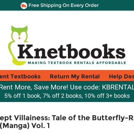
Free Shipping On Every Order
ent Textbooks
Return My Rental
Help De
Rent More, Save More! Use code: KBRENTA
5% off 1 book, 7% off 2 books, 10% off 3+ books
pt Villainess: Tale of the Butterfly-
(Manga) Vol. 1