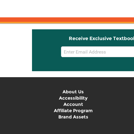
Receive Exclusive Textboo
Email
Sign
Up
About Us
Accessibility
Account
Affiliate Program
Brand Assets