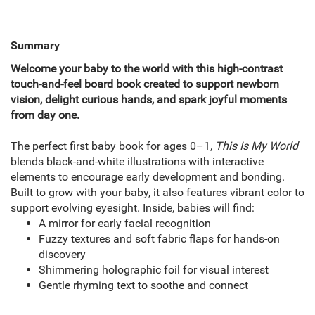
Summary
Welcome your baby to the world with this high-contrast
touch-and-feel board book created to support newborn
vision, delight curious hands, and spark joyful moments
from day one.
The perfect first baby book for ages 0–1,
This Is My World
blends black-and-white illustrations with interactive
elements to encourage early development and bonding.
Built to grow with your baby, it also features vibrant color to
support evolving eyesight. Inside, babies will find:
A mirror for early facial recognition
Fuzzy textures and soft fabric flaps for hands-on
discovery
Shimmering holographic foil for visual interest
Gentle rhyming text to soothe and connect