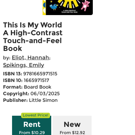
This Is My World
A High-Contrast
Touch-and-Feel
Book
Eliot, Hannah
by:
;
Spikings, Emily
ISBN 13:
9781665971515
ISBN 10:
1665971517
Format:
Board Book
Copyright:
06/03/2025
Publisher:
Little Simon
Rent
New
From $10.29
From $12.92