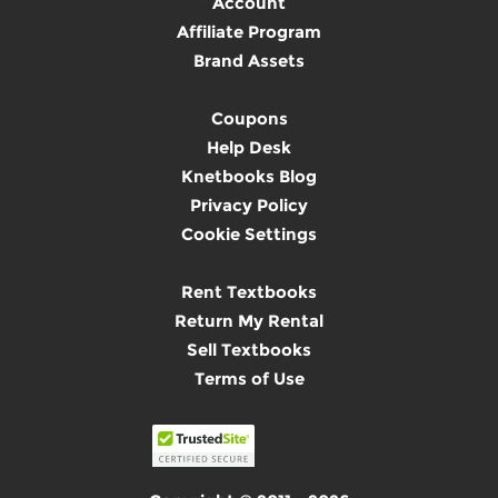
Account
Affiliate Program
Brand Assets
Coupons
Help Desk
Knetbooks Blog
Privacy Policy
Cookie Settings
Rent Textbooks
Return My Rental
Sell Textbooks
Terms of Use