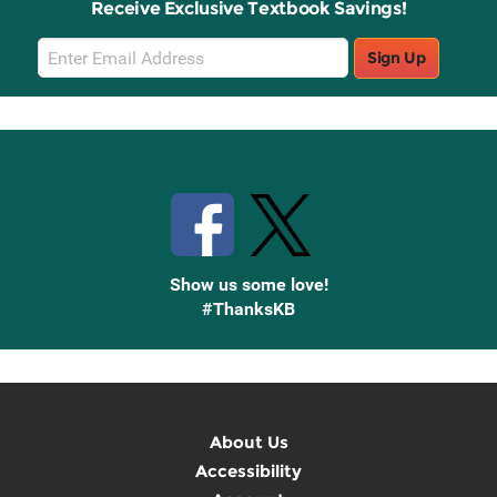
Receive Exclusive Textbook Savings!
Email
Sign Up
Sign
Up
Stay Connected with Knetbooks
Show us some love!
#ThanksKB
About Us
Accessibility