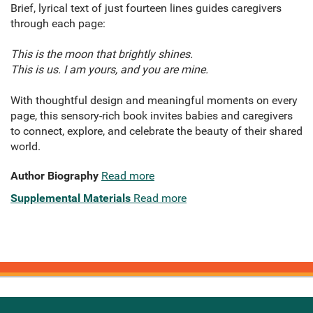
Brief, lyrical text of just fourteen lines guides caregivers
through each page:
This is the moon that brightly shines.
This is us. I am yours, and you are mine.
With thoughtful design and meaningful moments on every
page, this sensory-rich book invites babies and caregivers
to connect, explore, and celebrate the beauty of their shared
world.
Author Biography
Read more
Supplemental Materials
Read more