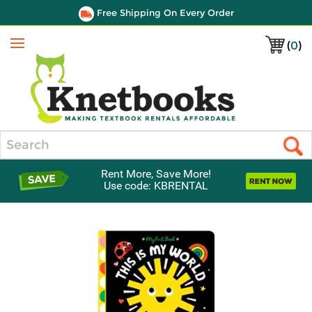
Free Shipping On Every Order
(
0
)
Menu
Search
Rent More, Save More!
Use code: KBRENTAL