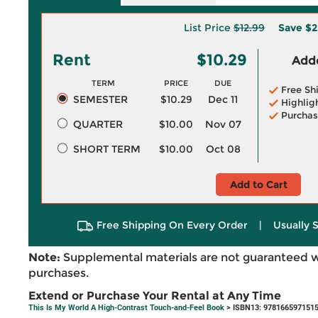
List Price
$12.99
Save
$2
Rent
$10.29
Adde
TERM
PRICE
DUE
Free Sh
SEMESTER
$10.29
Dec 11
Highlig
Purchas
QUARTER
$10.00
Nov 07
SHORT TERM
$10.00
Oct 08
Add to Cart
Free Shipping On Every Order
|
Usually 
Note:
Supplemental materials are not guaranteed w
purchases.
Extend or Purchase Your Rental at Any Time
This Is My World A High-Contrast Touch-and-Feel Book
> ISBN13: 978166597151