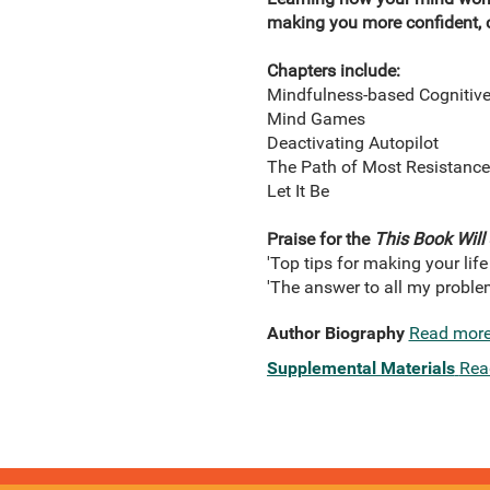
making you more confident, c
Chapters include:
Mindfulness-based Cognitiv
Mind Games
Deactivating Autopilot
The Path of Most Resistance
Let It Be
Praise for the
This Book Will
'Top tips for making your life
'The answer to all my problem
Author Biography
Read mor
Supplemental Materials
Rea