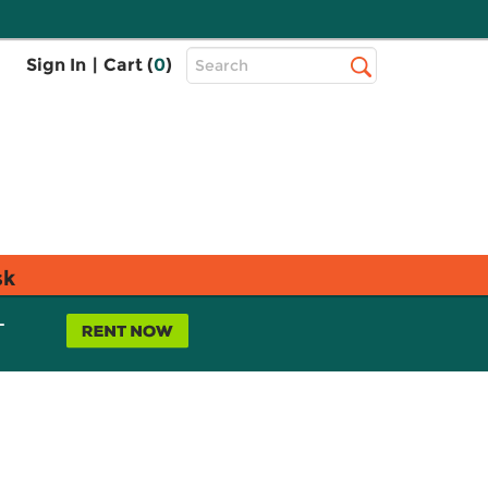
Top
Sign In
|
Cart (
0
)
Search
Search
Bar
sk
L