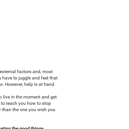
 external factors and, most
u have to juggle and feel that
r. However, help is at hand.
to live in the moment and get
 to teach you how to stop
her than the one you wish you
ating the good things,