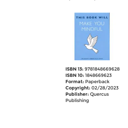
ISBN 13:
9781848669628
ISBN 10:
1848669623
Format:
Paperback
Copyright:
02/28/2023
Publisher:
Quercus
Publishing