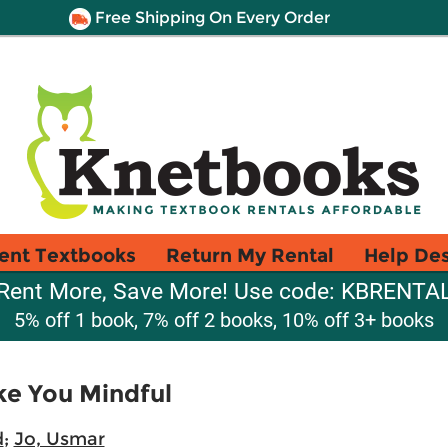
Free Shipping On Every Order
ent Textbooks
Return My Rental
Help De
Rent More, Save More! Use code: KBRENTA
5% off 1 book, 7% off 2 books, 10% off 3+ books
ke You Mindful
d
;
Jo, Usmar