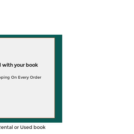
 with your book
pping On Every Order
Rental or Used book