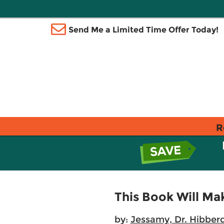
Send Me a Limited Time Offer Today!
R
This Book Will Ma
by:
Jessamy, Dr. Hibber