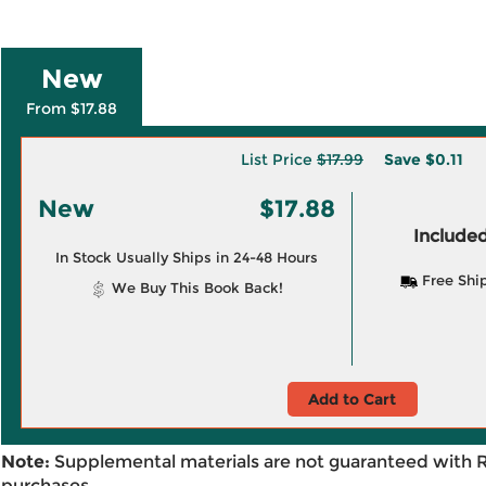
New
From $17.88
List Price
$17.99
Save
$0.11
New
$17.88
Included
In Stock Usually Ships in 24-48 Hours
Free Shi
We Buy This Book Back!
Add to Cart
Note:
Supplemental materials are not guaranteed with 
purchases.