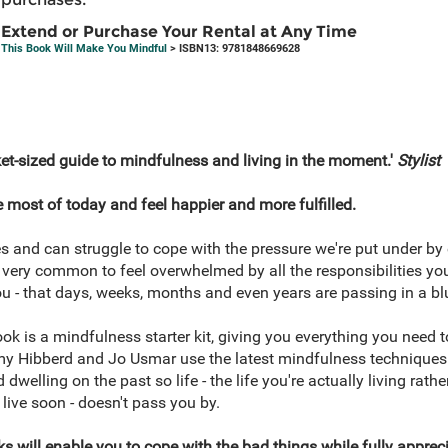
Extend or Purchase Your Rental at Any Time
This Book Will Make You Mindful
> ISBN13: 9781848669628
ket-sized guide to mindfulness and living in the moment.'
Stylist
 most of today and feel happier and more fulfilled.
es and can struggle to cope with the pressure we're put under by
's very common to feel overwhelmed by all the responsibilities yo
 - that days, weeks, months and even years are passing in a blu
k is a mindfulness starter kit, giving you everything you need 
my Hibberd and Jo Usmar use the latest mindfulness techniques
dwelling on the past so life - the life you're actually living rat
 live soon - doesn't pass you by.
 will enable you to cope with the bad things while fully appreci