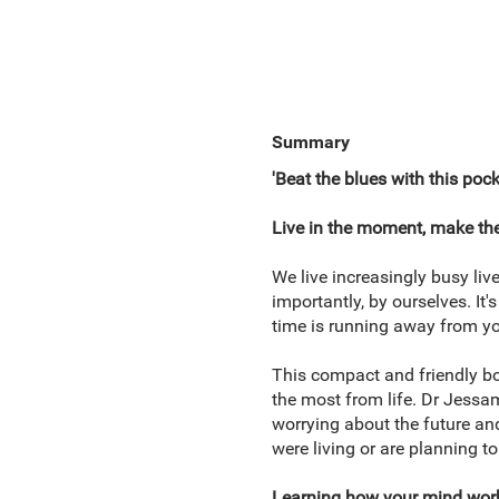
Summary
'Beat the blues with this poc
Live in the moment, make the
We live increasingly busy liv
importantly, by ourselves. It
time is running away from you
This compact and friendly boo
the most from life. Dr Jessa
worrying about the future and 
were living or are planning to
Learning how your mind works