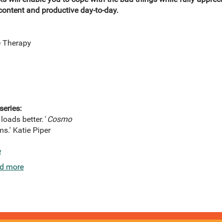
ontent and productive day-to-day.
e Therapy
series:
 loads better.
'
Cosmo
s.' Katie Piper
e
d more