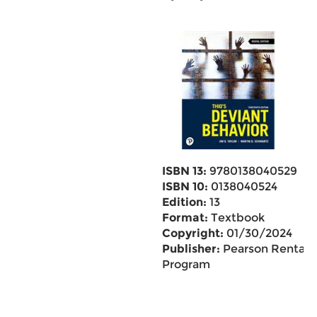
ISBN 13:
9780138040529
ISBN 10:
0138040524
Edition:
13
Format:
Textbook
Copyright:
01/30/2024
Publisher:
Pearson Rental
Program