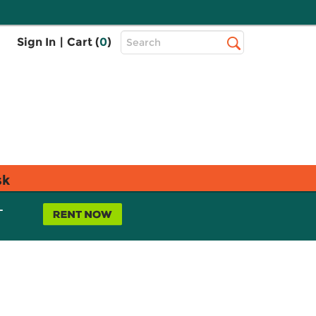
Top
Sign In
|
Cart (
0
)
Search
Search
Bar
sk
L