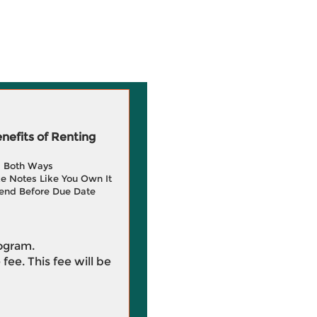
efits of Renting
g Both Ways
e Notes Like You Own It
end Before Due Date
rogram.
 fee. This fee will be