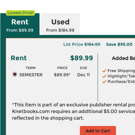
Rent
Used
From $89.99
From $184.99
List Price
$184.99
Save
$95.00
Rent
$89.99
Added Ben
TERM
PRICE
DUE
Free Shippin
SEMESTER
$89.99*
Dec 11
Highlight/Tak
Purchase/Ext
*This item is part of an exclusive publisher rental p
Knetbooks.com requires an additional
$5.00
service
reflected in the shopping cart.
Add to Cart