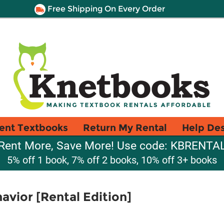
Free Shipping On Every Order
ent Textbooks
Return My Rental
Help De
Rent More, Save More! Use code: KBRENTA
5% off 1 book, 7% off 2 books, 10% off 3+ books
avior [Rental Edition]