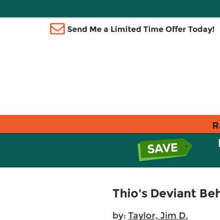
Send Me a Limited Time Offer Today!
R
Thio's Deviant Beh
by:
Taylor, Jim D.