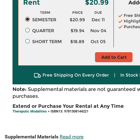
Rent
$20.99
Adde
TERM
PRICE
DUE
Free Sh
SEMESTER
$20.99
Dec 11
Highlig
Purchas
QUARTER
$19.94
Nov 04
SHORT TERM
$18.89
Oct 05
Add to Cart
Free Shipping On Every Order
|
In Stock 
Note:
Supplemental materials are not guaranteed w
purchases.
Extend or Purchase Your Rental at Any Time
Theraputic Modalities
> ISBN13: 9781308144221
Supplemental Materials
Read more