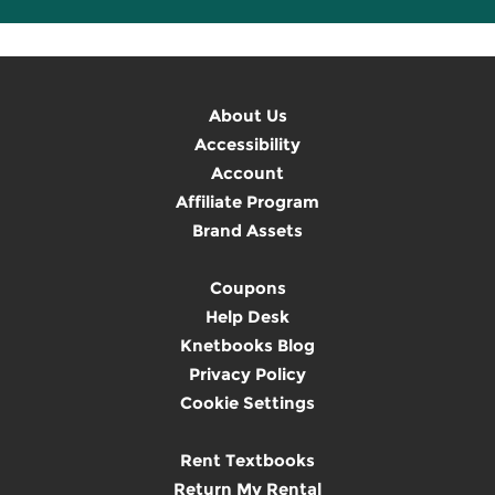
About Us
Accessibility
Account
Affiliate Program
Brand Assets
Coupons
Help Desk
Knetbooks Blog
Privacy Policy
Cookie Settings
Rent Textbooks
Return My Rental