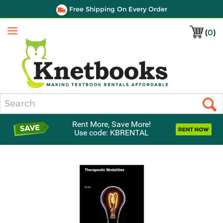
Free Shipping On Every Order
(
0
)
Menu
Search
Rent More, Save More!
Use code: KBRENTAL