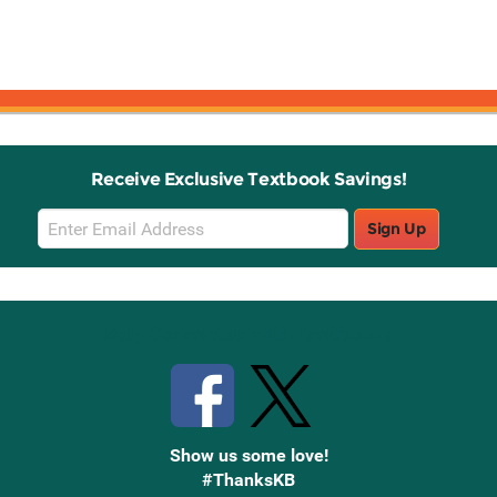
Receive Exclusive Textbook Savings!
Email
Sign Up
Sign
Up
Stay Connected with Knetbooks
Show us some love!
#ThanksKB