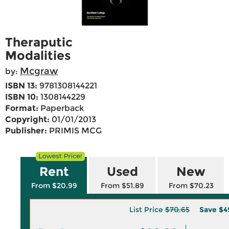
Theraputic
Modalities
Mcgraw
by:
ISBN 13:
9781308144221
ISBN 10:
1308144229
Format:
Paperback
Copyright:
01/01/2013
Publisher:
PRIMIS MCG
Rent
Used
New
From $20.99
From $51.89
From $70.23
List Price
$70.65
Save
$4