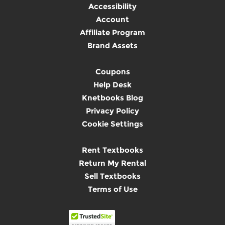
Accessibility
Account
Affiliate Program
Brand Assets
Coupons
Help Desk
Knetbooks Blog
Privacy Policy
Cookie Settings
Rent Textbooks
Return My Rental
Sell Textbooks
Terms of Use