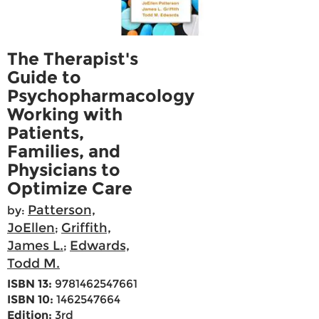
The Therapist's
Guide to
Psychopharmacology
Working with
Patients,
Families, and
Physicians to
Optimize Care
Patterson,
by:
JoEllen
Griffith,
;
James L.
Edwards,
;
Todd M.
ISBN 13:
9781462547661
ISBN 10:
1462547664
Edition:
3rd