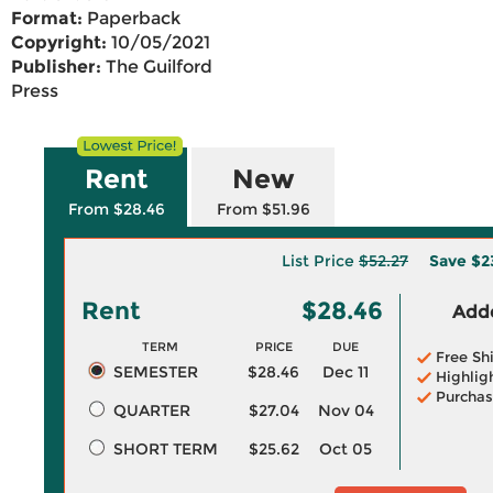
Format:
Paperback
Copyright:
10/05/2021
Publisher:
The Guilford
Press
Rent
New
From $28.46
From $51.96
List Price
$52.27
Save
$2
Rent
$28.46
Adde
TERM
PRICE
DUE
Free Sh
SEMESTER
$28.46
Dec 11
Highlig
Purchas
QUARTER
$27.04
Nov 04
SHORT TERM
$25.62
Oct 05