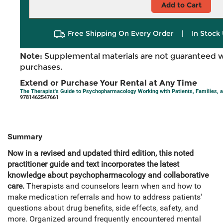
Add to Cart
Free Shipping On Every Order
|
In Stock 
Note:
Supplemental materials are not guaranteed w
purchases.
Extend or Purchase Your Rental at Any Time
The Therapist's Guide to Psychopharmacology Working with Patients, Families, 
9781462547661
Summary
Now in a revised and updated third edition, this noted
practitioner guide and text incorporates the latest
knowledge about psychopharmacology and collaborative
care.
Therapists and counselors learn when and how to
make medication referrals and how to address patients'
questions about drug benefits, side effects, safety, and
more. Organized around frequently encountered mental