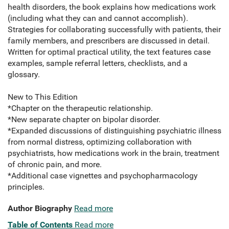
health disorders, the book explains how medications work
(including what they can and cannot accomplish).
Strategies for collaborating successfully with patients, their
family members, and prescribers are discussed in detail.
Written for optimal practical utility, the text features case
examples, sample referral letters, checklists, and a
glossary.
New to This Edition
*Chapter on the therapeutic relationship.
*New separate chapter on bipolar disorder.
*Expanded discussions of distinguishing psychiatric illness
from normal distress, optimizing collaboration with
psychiatrists, how medications work in the brain, treatment
of chronic pain, and more.
*Additional case vignettes and psychopharmacology
principles.
Author Biography
Read more
Table of Contents
Read more