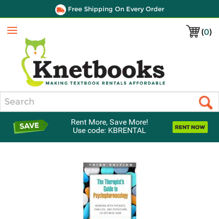
Free Shipping On Every Order
(
0
)
Menu
Search
Rent More, Save More!
Use code: KBRENTAL