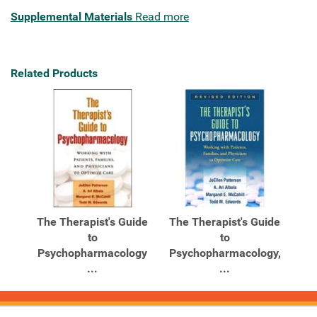
Supplemental Materials
Read more
Related Products
The Therapist's Guide
The Therapist's Guide
to
to
Psychopharmacology
Psychopharmacology,
...
...