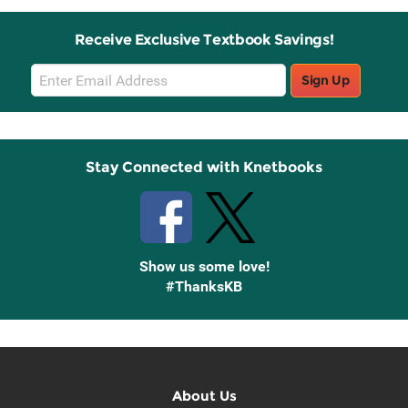
Receive Exclusive Textbook Savings!
Email
Sign Up
Sign
Up
Stay Connected with Knetbooks
Show us some love!
#ThanksKB
About Us