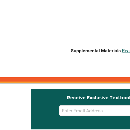
Supplemental Materials
Rea
Receive Exclusive Textboo
Email
Sign
Up