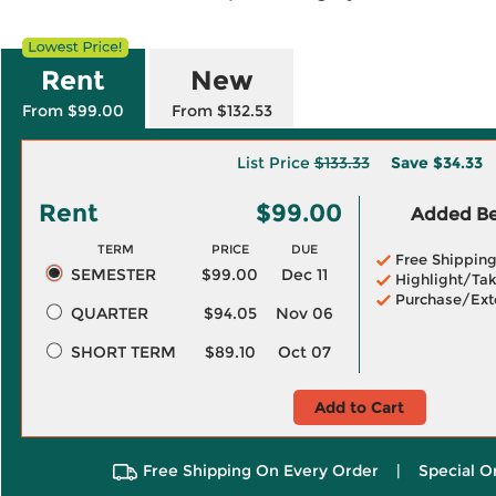
Rent
New
From $99.00
From $132.53
List Price
$133.33
Save
$34.33
Rent
$99.00
Added Ben
TERM
PRICE
DUE
Free Shippin
SEMESTER
$99.00
Dec 11
Highlight/Tak
Purchase/Ext
QUARTER
$94.05
Nov 06
SHORT TERM
$89.10
Oct 07
Add to Cart
Free Shipping On Every Order
|
Special O