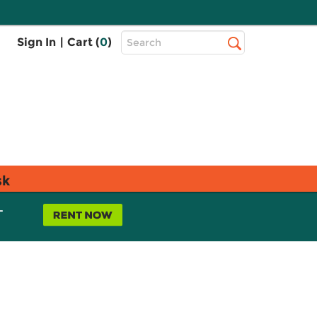
Top
Sign In
|
Cart (
0
)
Search
Search
Bar
sk
L