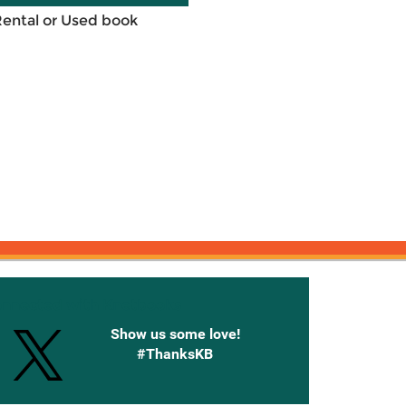
Rental or Used book
onnected with Knetbooks
Show us some love!
#ThanksKB