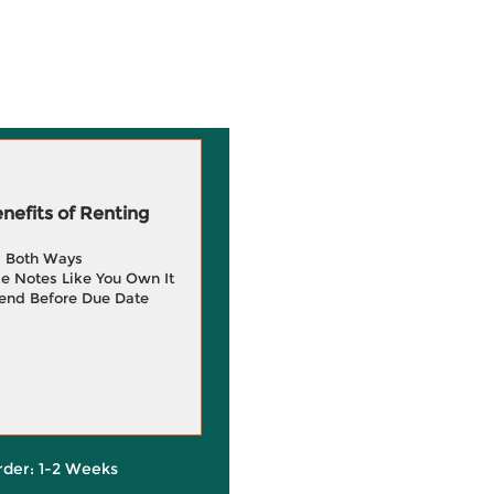
efits of Renting
g Both Ways
e Notes Like You Own It
end Before Due Date
rder: 1-2 Weeks