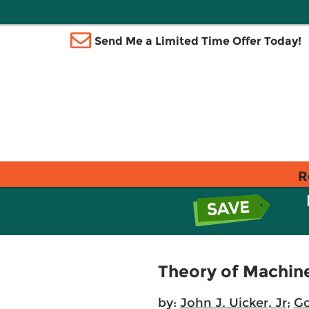
Send Me a Limited Time Offer Today!
R
Theory of Machin
by:
John J. Uicker, Jr
;
Go