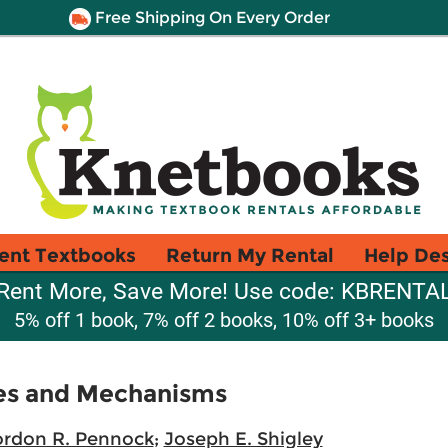
Free Shipping On Every Order
ent Textbooks
Return My Rental
Help De
Rent More, Save More! Use code: KBRENTA
5% off 1 book, 7% off 2 books, 10% off 3+ books
es and Mechanisms
rdon R. Pennock
;
Joseph E. Shigley