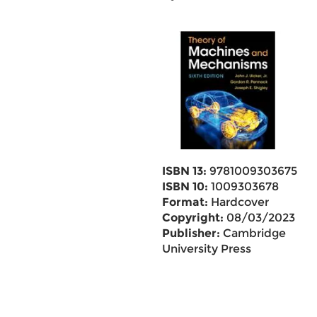
ISBN 13:
9781009303675
ISBN 10:
1009303678
Format:
Hardcover
Copyright:
08/03/2023
Publisher:
Cambridge
University Press