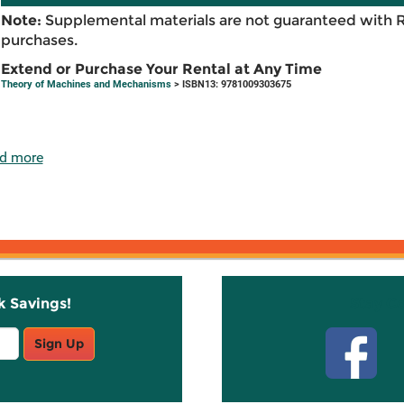
Note:
Supplemental materials are not guaranteed with 
purchases.
Extend or Purchase Your Rental at Any Time
Theory of Machines and Mechanisms
> ISBN13: 9781009303675
d more
k Savings!
Stay C
Sign Up