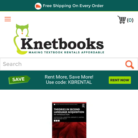
Free Shipping On Every Order
(
0
)
Menu
Search
Rent More, Save More!
Use code: KBRENTAL