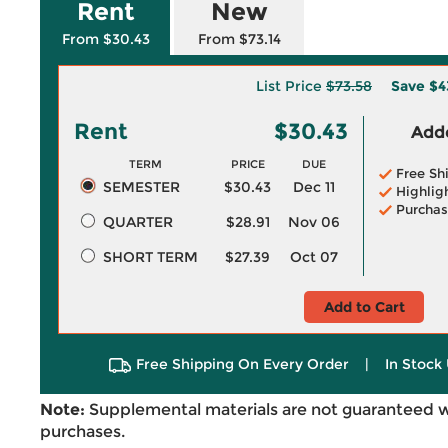
Rent
New
From $30.43
From $73.14
List Price
$73.58
Save
$4
Rent
$30.43
Adde
TERM
PRICE
DUE
Free Sh
SEMESTER
$30.43
Dec 11
Highlig
Purchas
QUARTER
$28.91
Nov 06
SHORT TERM
$27.39
Oct 07
Add to Cart
Free Shipping On Every Order
|
In Stock 
Note:
Supplemental materials are not guaranteed w
purchases.