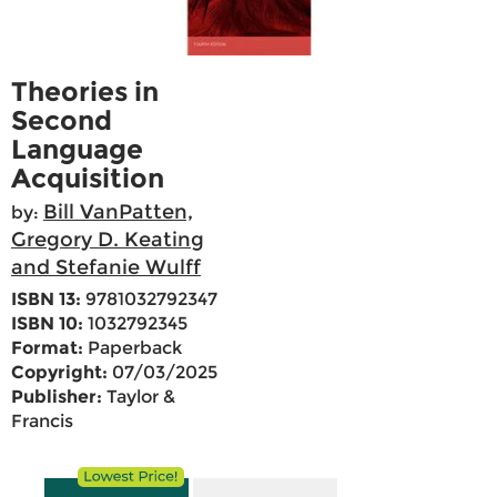
Theories in
Second
Language
Acquisition
Bill VanPatten,
by:
Gregory D. Keating
and Stefanie Wulff
ISBN 13:
9781032792347
ISBN 10:
1032792345
Format:
Paperback
Copyright:
07/03/2025
Publisher:
Taylor &
Francis