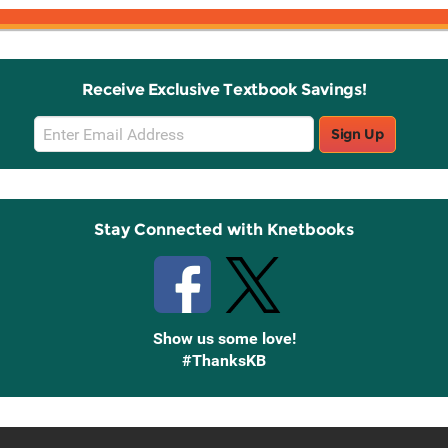
Receive Exclusive Textbook Savings!
Email
Sign Up
Sign
Up
Stay Connected with Knetbooks
Show us some love!
#ThanksKB