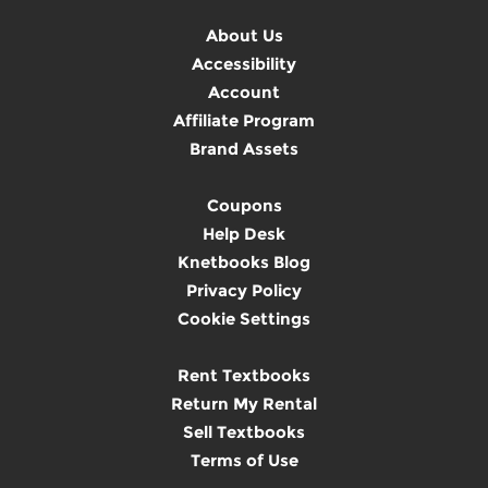
About Us
Accessibility
Account
Affiliate Program
Brand Assets
Coupons
Help Desk
Knetbooks Blog
Privacy Policy
Cookie Settings
Rent Textbooks
Return My Rental
Sell Textbooks
Terms of Use