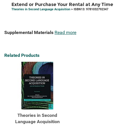
Extend or Purchase Your Rental at Any Time
Theories in Second Language Acquisition
> ISBN13: 9781032792347
Supplemental Materials
Read more
Related Products
Theories in Second
Language Acquisition