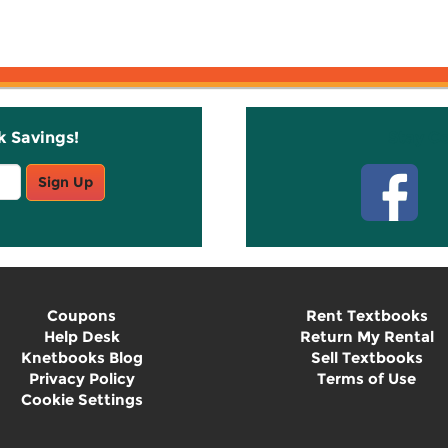
k Savings!
Stay C
Sign Up
Coupons
Rent Textbooks
Help Desk
Return My Rental
Knetbooks Blog
Sell Textbooks
Privacy Policy
Terms of Use
Cookie Settings