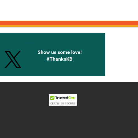
onnected with Knetbooks
Show us some love!
#ThanksKB