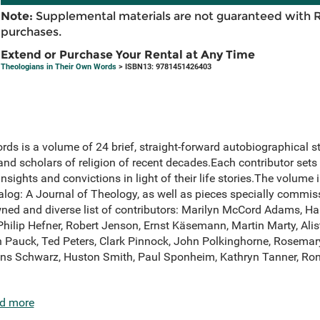
Note:
Supplemental materials are not guaranteed with 
purchases.
Extend or Purchase Your Rental at Any Time
Theologians in Their Own Words
> ISBN13: 9781451426403
ds is a volume of 24 brief, straight-forward autobiographical 
nd scholars of religion of recent decades.Each contributor sets 
nsights and convictions in light of their life stories.The volume
alog: A Journal of Theology, as well as pieces specially commiss
ned and diverse list of contributors: Marilyn McCord Adams, Ha
 Philip Hefner, Robert Jenson, Ernst Käsemann, Martin Marty, Al
Pauck, Ted Peters, Clark Pinnock, John Polkinghorne, Rosemary
Hans Schwarz, Huston Smith, Paul Sponheim, Kathryn Tanner, Ro
d more