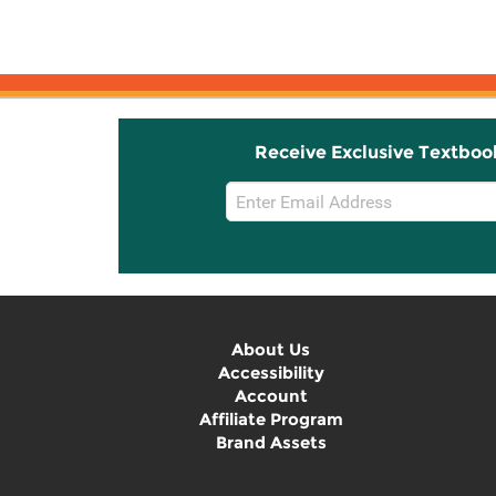
Receive Exclusive Textboo
Email
Sign
Up
About Us
Accessibility
Account
Affiliate Program
Brand Assets