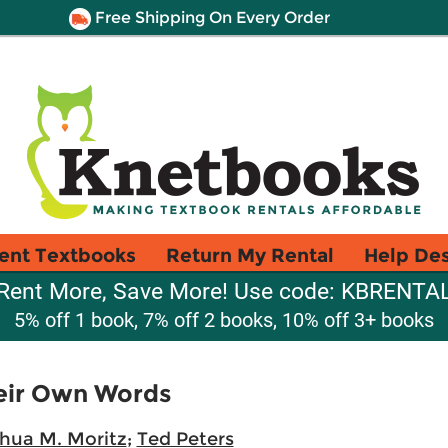
Free Shipping On Every Order
ent Textbooks
Return My Rental
Help De
Rent More, Save More! Use code: KBRENTA
5% off 1 book, 7% off 2 books, 10% off 3+ books
heir Own Words
hua M. Moritz
;
Ted Peters