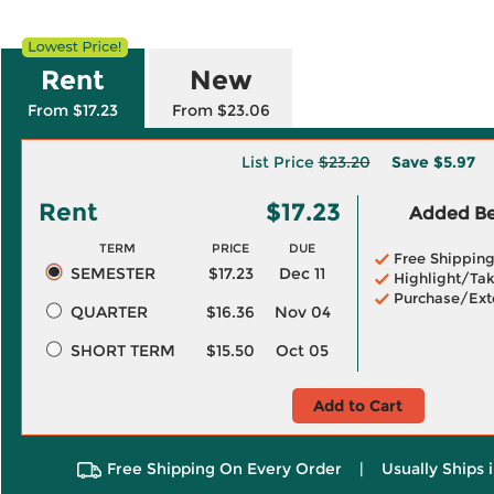
Rent
New
From $17.23
From $23.06
List Price
$23.20
Save
$5.97
Rent
$17.23
Added Ben
TERM
PRICE
DUE
Free Shippin
SEMESTER
$17.23
Dec 11
Highlight/Tak
Purchase/Ext
QUARTER
$16.36
Nov 04
SHORT TERM
$15.50
Oct 05
Add to Cart
Free Shipping On Every Order
|
Usually Ships 