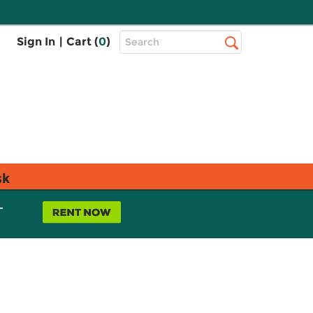
Top
Sign In
|
Cart (
0
)
Search
Search
Bar
sk
L