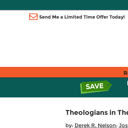
Send Me a Limited Time Offer Today!
R
Theologians in T
by:
Derek R. Nelson
;
Jos