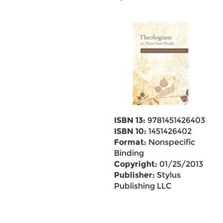
ISBN 13:
9781451426403
ISBN 10:
1451426402
Format:
Nonspecific
Binding
Copyright:
01/25/2013
Publisher:
Stylus
Publishing LLC