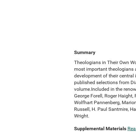
Summary
Theologians in Their Own Wor
most important theologians a
development of their central i
published selections from Di
volume.Included in the renow
George Forell, Roger Haight,
Wolfhart Pannenberg, Marion 
Russell, H. Paul Santmire, 
Wright.
Supplemental Materials
Rea