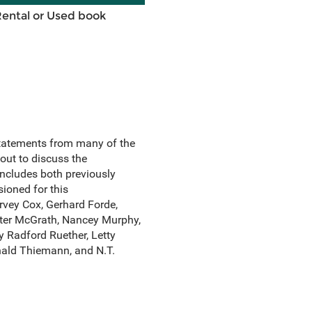
Rental or Used book
statements from many of the
out to discuss the
 includes both previously
ioned for this
rvey Cox, Gerhard Forde,
ister McGrath, Nancey Murphy,
 Radford Ruether, Letty
nald Thiemann, and N.T.