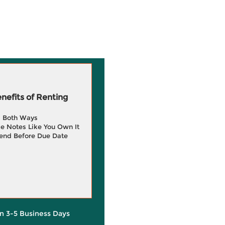
efits of Renting
g Both Ways
e Notes Like You Own It
end Before Due Date
in 3-5 Business Days