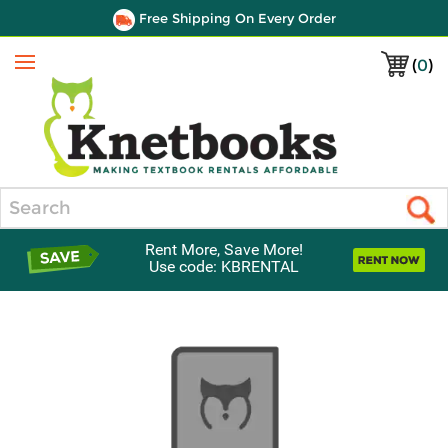
Free Shipping On Every Order
(
0
)
Menu
Search
Rent More, Save More!
Use code: KBRENTAL