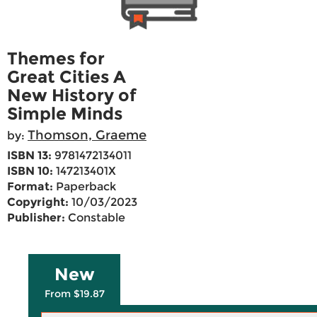
Themes for
Great Cities A
New History of
Simple Minds
Thomson, Graeme
by:
ISBN 13:
9781472134011
ISBN 10:
147213401X
Format:
Paperback
Copyright:
10/03/2023
Publisher:
Constable
New
From $19.87