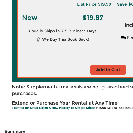
List Price
$19.99
Save
$0
New
$19.87
Inc
Usually Ships in 3-5 Business Days
Fre
We Buy This Book Back!
Add to Cart
Note:
Supplemental materials are not guaranteed w
purchases.
Extend or Purchase Your Rental at Any Time
Themes for Great Cities A New History of Simple Minds
> ISBN13: 97814721340
Summary