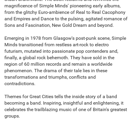
magnificence of Simple Minds' pioneering early albums,
from the glitchy Euro-ambience of Real to Real Cacophony
and Empires and Dance to the pulsing, agitated romance of
Sons and Fascination, New Gold Dream and beyond.
Emerging in 1978 from Glasgow's post-punk scene, Simple
Minds transitioned from restless art-rock to electro
futurism, mutated into passionate pop contenders and,
finally, a global rock behemoth. They have sold in the
region of 60 million records and remain a worldwide
phenomenon. The drama of their tale lies in these
transformations and triumphs, conflicts and
contradictions.
Themes for Great Cities tells the inside story of a band
becoming a band. Inspiring, insightful and enlightening, it
celebrates the trailblazing music of one of Britain's greatest
groups.