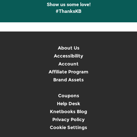
Show us some love!
#ThanksKB
About Us
Accessibility
Account
Affiliate Program
Brand Assets
Coupons
Help Desk
Knetbooks Blog
Privacy Policy
Cookie Settings