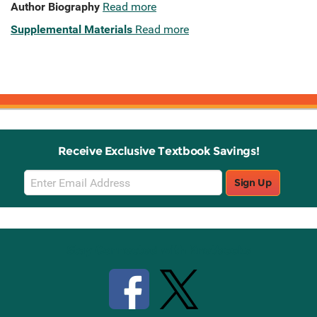
Author Biography
Read more
Supplemental Materials
Read more
Receive Exclusive Textbook Savings!
Email
Sign Up
Sign
Up
Stay Connected with Knetbooks