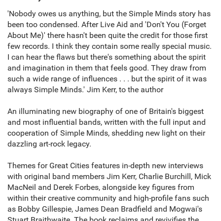
'Nobody owes us anything, but the Simple Minds story has
been too condensed. After Live Aid and 'Don't You (Forget
About Me)' there hasn't been quite the credit for those first
few records. I think they contain some really special music.
I can hear the flaws but there's something about the spirit
and imagination in them that feels good. They draw from
such a wide range of influences . . . but the spirit of it was
always Simple Minds.' Jim Kerr, to the author
An illuminating new biography of one of Britain's biggest
and most influential bands, written with the full input and
cooperation of Simple Minds, shedding new light on their
dazzling art-rock legacy.
Themes for Great Cities features in-depth new interviews
with original band members Jim Kerr, Charlie Burchill, Mick
MacNeil and Derek Forbes, alongside key figures from
within their creative community and high-profile fans such
as Bobby Gillespie, James Dean Bradfield and Mogwai's
Stuart Braithwaite. The book reclaims and revivifies the