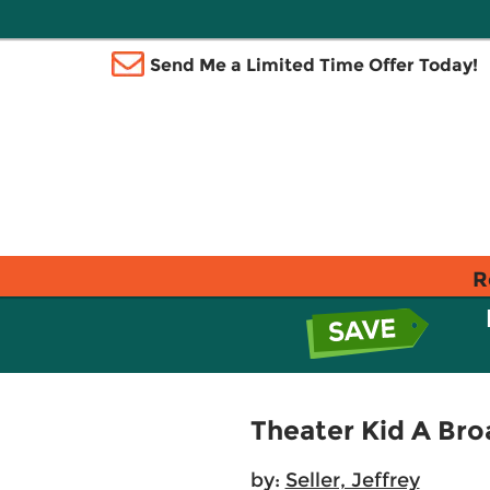
Send Me a Limited Time Offer Today!
R
Theater Kid A Br
by:
Seller, Jeffrey