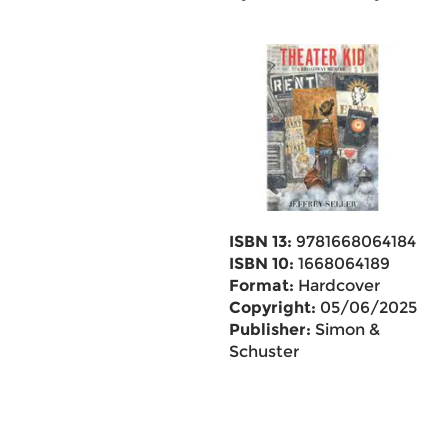
ISBN 13:
9781668064184
ISBN 10:
1668064189
Format:
Hardcover
Copyright:
05/06/2025
Publisher:
Simon &
Schuster