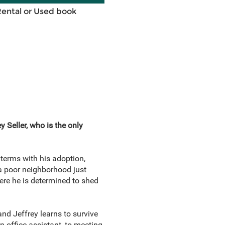
Rental or Used book
 Seller, who is the only
 terms with his adoption,
 a poor neighborhood just
ere he is determined to shed
and Jeffrey learns to survive
n office assistant, to meeting