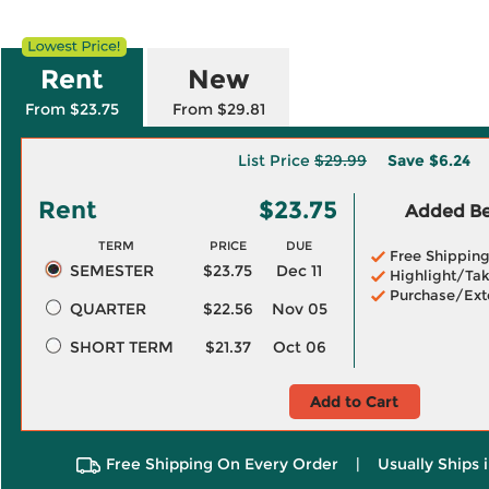
Rent
New
From $23.75
From $29.81
List Price
$29.99
Save
$6.24
Rent
$23.75
Added Ben
TERM
PRICE
DUE
Free Shippin
SEMESTER
$23.75
Dec 11
Highlight/Tak
Purchase/Ext
QUARTER
$22.56
Nov 05
SHORT TERM
$21.37
Oct 06
Add to Cart
Free Shipping On Every Order
|
Usually Ships 