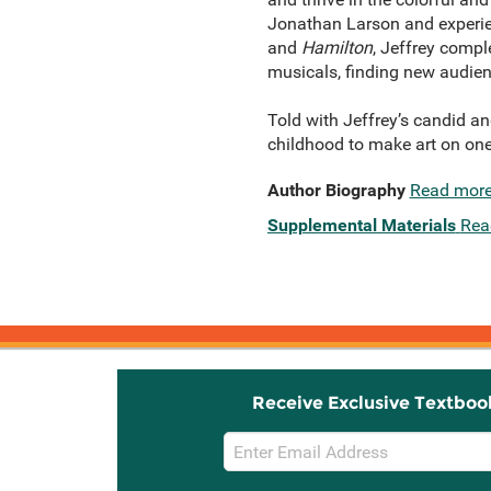
Jonathan Larson and experie
and
Hamilton
, Jeffrey compl
musicals, finding new audien
Told with Jeffrey’s candid an
childhood to make art on on
Author Biography
Read mor
Supplemental Materials
Rea
Receive Exclusive Textboo
Email
Sign
Up