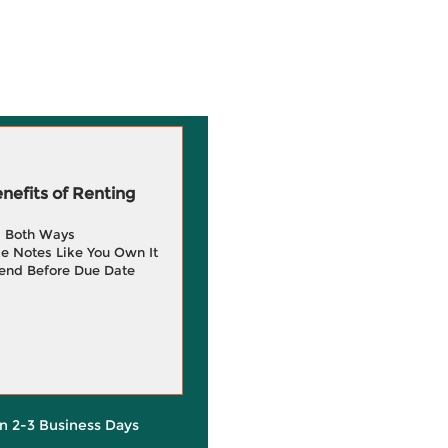
efits of Renting
g Both Ways
e Notes Like You Own It
end Before Due Date
in 2-3 Business Days