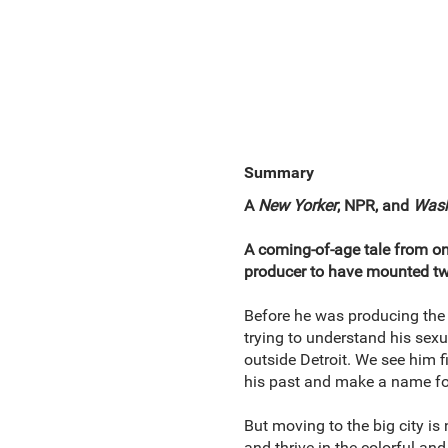
Summary
A
New Yorker
, NPR,
and
Wash
A coming-of-age tale from one
producer to have mounted tw
Before he was producing the m
trying to understand his sex
outside Detroit. We see him 
his past and make a name fo
But moving to the big city is
and thrive in the colorful an