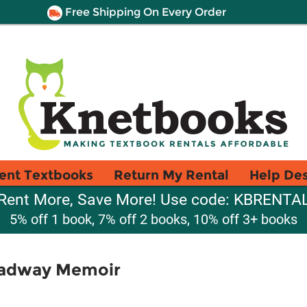
Free Shipping On Every Order
ent Textbooks
Return My Rental
Help De
Rent More, Save More! Use code: KBRENTA
5% off 1 book, 7% off 2 books, 10% off 3+ books
oadway Memoir