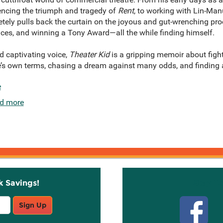
ncing the triumph and tragedy of
Rent
, to working with Lin-Ma
etely pulls back the curtain on the joyous and gut-wrenching p
ces, and winning a Tony Award—all the while finding himself.
d captivating voice,
Theater Kid
is a gripping memoir about figh
e’s own terms, chasing a dream against many odds, and findin
e
d more
k Savings!
Stay C
Sign Up