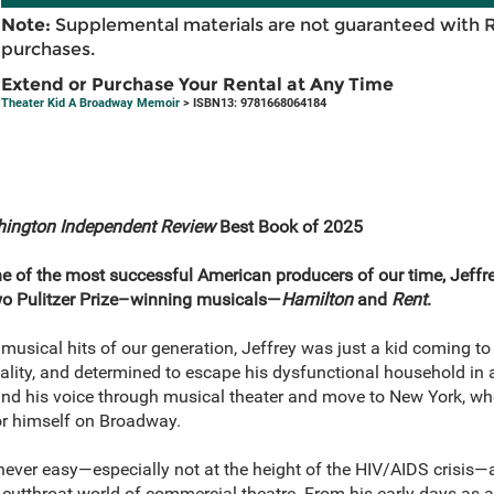
Note:
Supplemental materials are not guaranteed with 
purchases.
Extend or Purchase Your Rental at Any Time
Theater Kid A Broadway Memoir
> ISBN13: 9781668064184
ington Independent Review
Best Book of 2025
 of the most successful American producers of our time, Jeffrey
o Pulitzer Prize–winning musicals—
Hamilton
and
Rent
.
usical hits of our generation, Jeffrey was just a kid coming to
uality, and determined to escape his dysfunctional household in
find his voice through musical theater and move to New York, wh
r himself on Broadway.
 never easy—especially not at the height of the HIV/AIDS crisis—
d cutthroat world of commercial theatre. From his early days as a