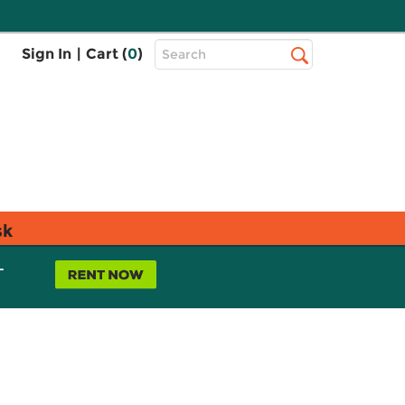
Top
Sign In
|
Cart (
0
)
Search
Search
Bar
sk
L