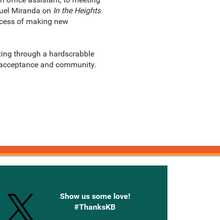
nuel Miranda on
In the Heights
rocess of making new
ting through a hardscrabble
g acceptance and community.
onnected with Knetbooks
Show us some love!
#ThanksKB