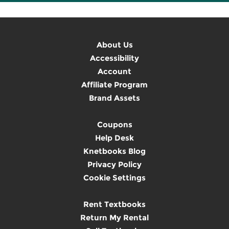
About Us
Accessibility
Account
Affiliate Program
Brand Assets
Coupons
Help Desk
Knetbooks Blog
Privacy Policy
Cookie Settings
Rent Textbooks
Return My Rental