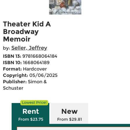
Theater Kid A
Broadway
Memoir
Seller, Jeffrey
by:
ISBN 13:
9781668064184
ISBN 10:
1668064189
Format:
Hardcover
Copyright:
05/06/2025
Publisher:
Simon &
Schuster
Rent
New
From $23.75
From $29.81