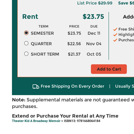
List Price
$29.99
Save
$6
Rent
$23.75
Adde
TERM
PRICE
DUE
Free Sh
SEMESTER
$23.75
Dec 11
Highlig
Purchas
QUARTER
$22.56
Nov 04
SHORT TERM
$21.37
Oct 05
Add to Cart
Free Shipping On Every Order
|
Usually 
Note:
Supplemental materials are not guaranteed w
purchases.
Extend or Purchase Your Rental at Any Time
Theater Kid A Broadway Memoir
> ISBN13: 9781668064184