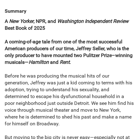
Summary
A
New Yorker
, NPR,
and
Washington Independent Review
Best Book of 2025
A coming-of-age tale from one of the most successful
American producers of our time, Jeffrey Seller, who is the
only producer to have mounted two Pulitzer Prize–winning
musicals—
Hamilton
and
Rent
.
Before he was producing the musical hits of our
generation, Jeffrey was just a kid coming to terms with his
adoption, trying to understand his sexuality, and
determined to escape his dysfunctional household in a
poor neighborhood just outside Detroit. We see him find his
voice through musical theater and move to New York,
where he is determined to shed his past and make a name
for himself on Broadway.
But moving to the big city is never easy—especially not at