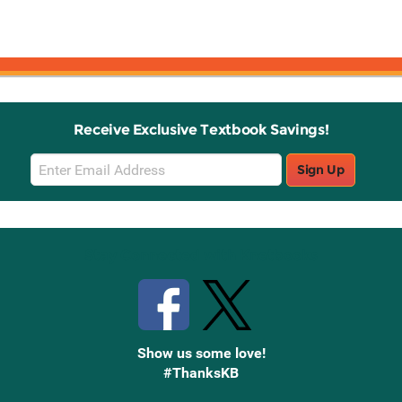
Receive Exclusive Textbook Savings!
Email
Sign Up
Sign
Up
Stay Connected with Knetbooks
Show us some love!
#ThanksKB