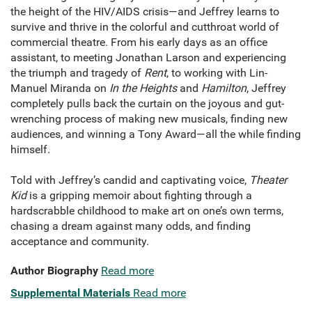
the height of the HIV/AIDS crisis—and Jeffrey learns to
survive and thrive in the colorful and cutthroat world of
commercial theatre. From his early days as an office
assistant, to meeting Jonathan Larson and experiencing
the triumph and tragedy of
Rent
, to working with Lin-
Manuel Miranda on
In the Heights
and
Hamilton
, Jeffrey
completely pulls back the curtain on the joyous and gut-
wrenching process of making new musicals, finding new
audiences, and winning a Tony Award—all the while finding
himself.
Told with Jeffrey’s candid and captivating voice,
Theater
Kid
is a gripping memoir about fighting through a
hardscrabble childhood to make art on one’s own terms,
chasing a dream against many odds, and finding
acceptance and community.
Author Biography
Read more
Supplemental Materials
Read more