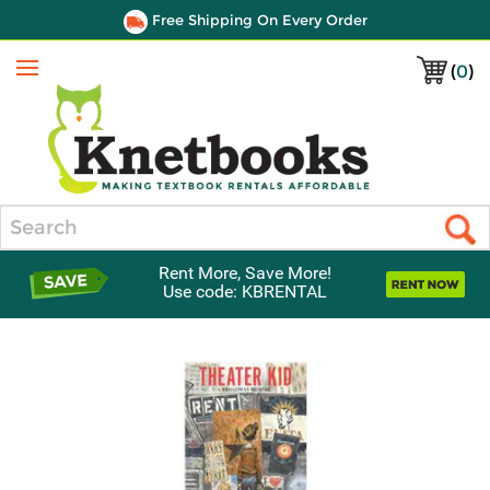
Free Shipping On Every Order
(
0
)
Menu
Search
Rent More, Save More!
Use code: KBRENTAL